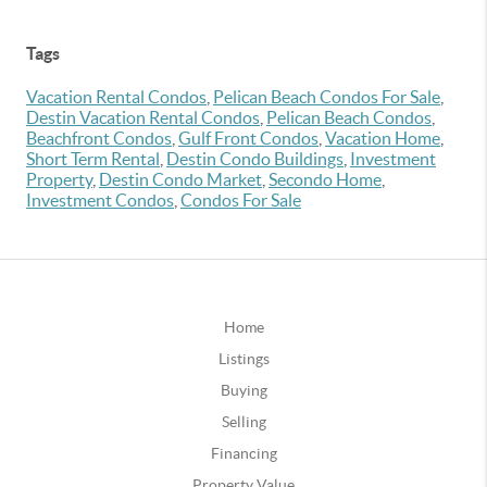
Tags
Vacation Rental Condos
,
Pelican Beach Condos For Sale
,
Destin Vacation Rental Condos
,
Pelican Beach Condos
,
Beachfront Condos
,
Gulf Front Condos
,
Vacation Home
,
Short Term Rental
,
Destin Condo Buildings
,
Investment
Property
,
Destin Condo Market
,
Secondo Home
,
Investment Condos
,
Condos For Sale
Home
Listings
Buying
Selling
Financing
Property Value