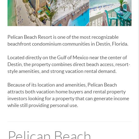
Pelican Beach Resort is one of the most recognizable
beachfront condominium communities in Destin, Florida.
Located directly on the Gulf of Mexico near the center of
Destin, the property combines direct beach access, resort-
style amenities, and strong vacation rental demand.
Because of its location and amenities, Pelican Beach
attracts both vacation home buyers and rental property
investors looking for a property that can generate income
while still providing personal use.
Pelican Beach