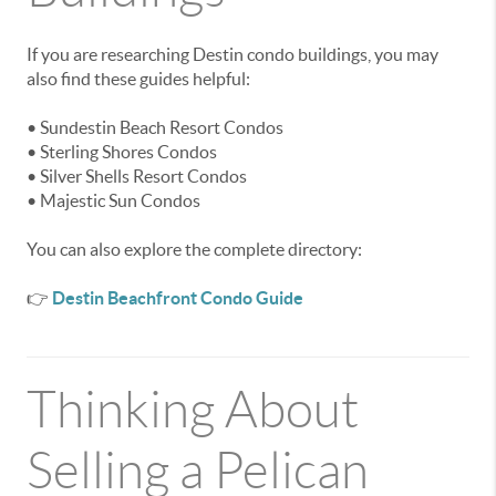
If you are researching Destin condo buildings, you may
also find these guides helpful:
• Sundestin Beach Resort Condos
• Sterling Shores Condos
• Silver Shells Resort Condos
• Majestic Sun Condos
You can also explore the complete directory:
👉
Destin Beachfront Condo Guide
Thinking About
Selling a Pelican