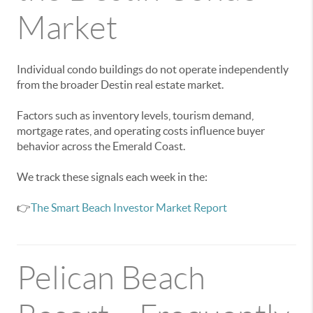
Market
Individual condo buildings do not operate independently
from the broader Destin real estate market.
Factors such as inventory levels, tourism demand,
mortgage rates, and operating costs influence buyer
behavior across the Emerald Coast.
We track these signals each week in the:
👉
The Smart Beach Investor Market Report
Pelican Beach