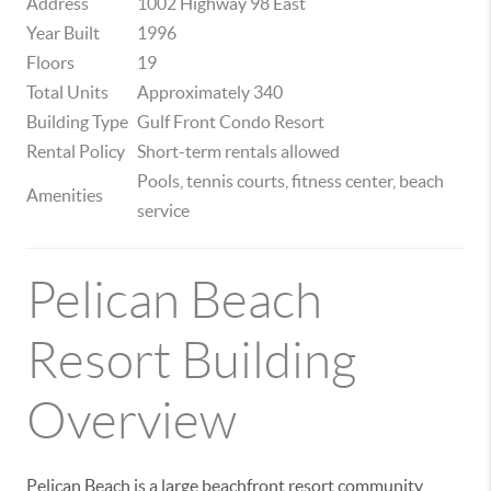
Address
1002 Highway 98 East
Year Built
1996
Floors
19
Total Units
Approximately 340
Building Type
Gulf Front Condo Resort
Rental Policy
Short-term rentals allowed
Pools, tennis courts, fitness center, beach
Amenities
service
Pelican Beach
Resort Building
Overview
Pelican Beach is a large beachfront resort community