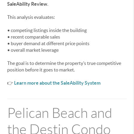
SaleAbility Review
.
This analysis evaluates:
• competing listings inside the building
• recent comparable sales
• buyer demand at different price points
• overall market leverage
The goal is to determine the property’s true competitive
position before it goes to market.
👉
Learn more about the SaleAbility System
Pelican Beach and
the Destin Condo