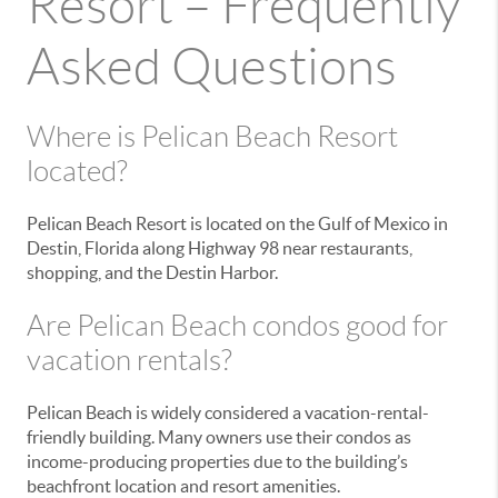
Resort – Frequently
Asked Questions
Where is Pelican Beach Resort
located?
Pelican Beach Resort is located on the Gulf of Mexico in
Destin, Florida along Highway 98 near restaurants,
shopping, and the Destin Harbor.
Are Pelican Beach condos good for
vacation rentals?
Pelican Beach is widely considered a vacation-rental-
friendly building. Many owners use their condos as
income-producing properties due to the building’s
beachfront location and resort amenities.