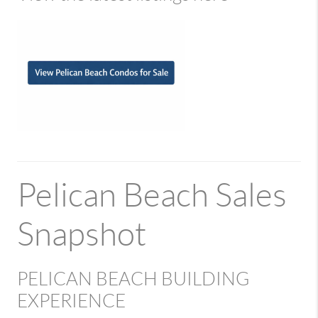
Pelican Beach Sales
Snapshot
PELICAN BEACH BUILDING
EXPERIENCE