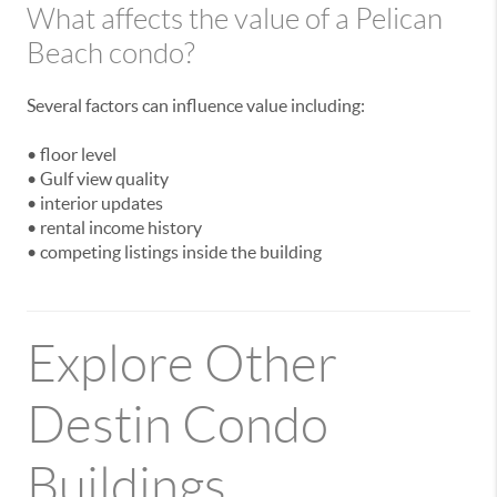
What affects the value of a Pelican
Beach condo?
Several factors can influence value including:
• floor level
• Gulf view quality
• interior updates
• rental income history
• competing listings inside the building
Explore Other
Destin Condo
Buildings