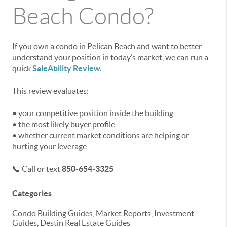
Beach Condo?
If you own a condo in Pelican Beach and want to better
understand your position in today’s market, we can run a
quick
SaleAbility Review.
This review evaluates:
• your competitive position inside the building
• the most likely buyer profile
• whether current market conditions are helping or
hurting your leverage
📞 Call or text
850-654-3325
Categories
Condo Building Guides, Market Reports, Investment
Guides, Destin Real Estate Guides