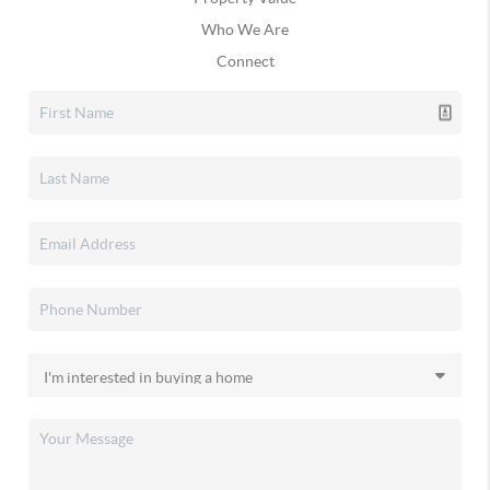
Who We Are
Connect