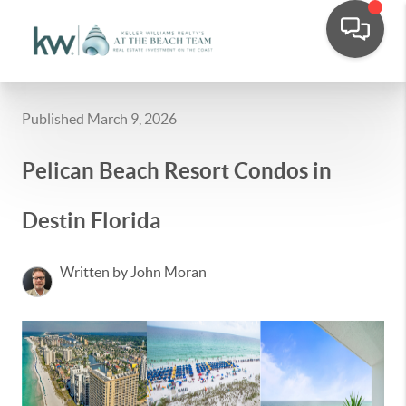
Published March 9, 2026
Pelican Beach Resort Condos in
Destin Florida
Written by John Moran