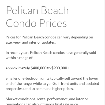
Pelican Beach
Condo Prices
Prices for Pelican Beach condos can vary depending on
size, view, and interior updates.
In recent years Pelican Beach condos have generally sold
within a range of:
approximately $400,000 to $900,000+
Smaller one-bedroom units typically sell toward the lower
end of the range, while larger Gulf-front units and updated
properties tend to command higher prices.
Market conditions, rental performance, and interior
renovations can also influence final sale price.