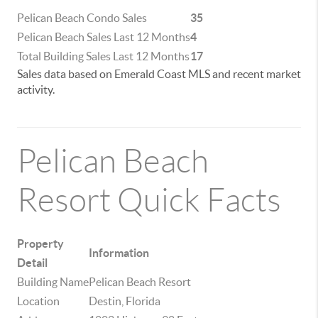
Pelican Beach Condo Sales
35
Pelican Beach Sales Last 12 Months
4
Total Building Sales Last 12 Months
17
Sales data based on Emerald Coast MLS and recent market
activity.
Pelican Beach
Resort Quick Facts
Property
Information
Detail
Building Name
Pelican Beach Resort
Location
Destin, Florida