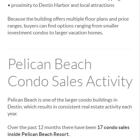
• proximity to Destin Harbor and local attractions
Because the building offers multiple floor plans and price
ranges, buyers can find options ranging from smaller
investment condos to larger vacation homes.
Pelican Beach
Condo Sales Activity
Pelican Beach is one of the larger condo buildings in
Destin, which results in consistent real estate activity each
year.
Over the past 12 months there have been
17 condo sales
inside Pelican Beach Resort.