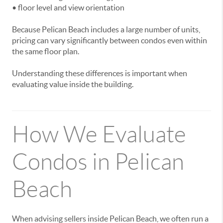
• floor level and view orientation
Because Pelican Beach includes a large number of units,
pricing can vary significantly between condos even within
the same floor plan.
Understanding these differences is important when
evaluating value inside the building.
How We Evaluate
Condos in Pelican
Beach
When advising sellers inside Pelican Beach, we often run a