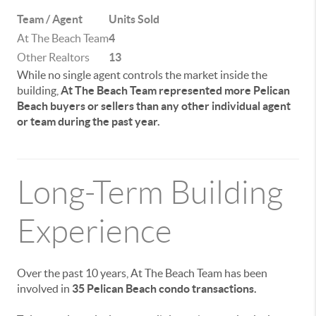
Team / Agent
Units Sold
At The Beach Team
4
Other Realtors
13
While no single agent controls the market inside the
building,
At The Beach Team represented more Pelican
Beach buyers or sellers than any other individual agent
or team during the past year.
Long-Term Building
Experience
Over the past 10 years, At The Beach Team has been
involved in
35 Pelican Beach condo transactions.