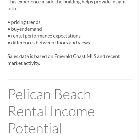
This experience inside the building helps provide insight
into:
• pricing trends
• buyer demand
• rental performance expectations
• differences between floors and views
Sales data is based on Emerald Coast MLS and recent
market activity.
Pelican Beach
Rental Income
Potential