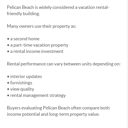
Pelican Beach is widely considered a vacation rental-
friendly building.
Many owners use their property as:
• a second home
• a part-time vacation property
• a rental income investment
Rental performance can vary between units depending on:
• interior updates
• furnishings
• view quality
• rental management strategy
Buyers evaluating Pelican Beach often compare both
income potential and long-term property value.