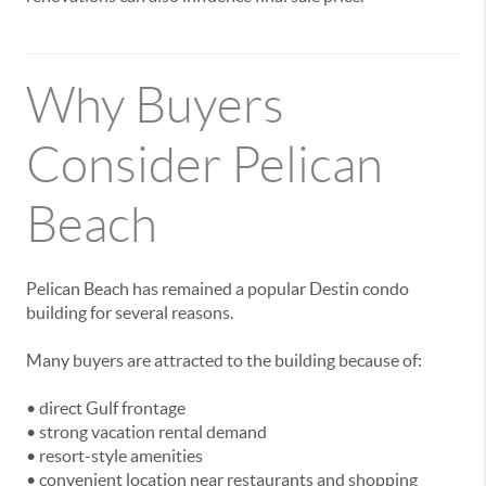
Why Buyers
Consider Pelican
Beach
Pelican Beach has remained a popular Destin condo
building for several reasons.
Many buyers are attracted to the building because of:
• direct Gulf frontage
• strong vacation rental demand
• resort-style amenities
• convenient location near restaurants and shopping