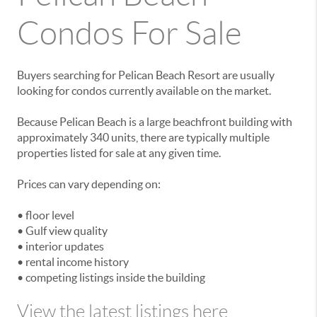
Condos For Sale
Buyers searching for Pelican Beach Resort are usually
looking for condos currently available on the market.
Because Pelican Beach is a large beachfront building with
approximately 340 units, there are typically multiple
properties listed for sale at any given time.
Prices can vary depending on:
• floor level
• Gulf view quality
• interior updates
• rental income history
• competing listings inside the building
View the latest listings here