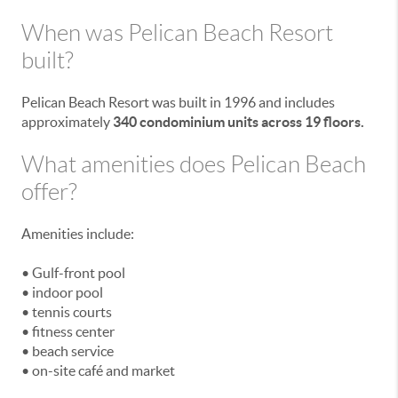
When was Pelican Beach Resort
built?
Pelican Beach Resort was built in 1996 and includes
approximately
340 condominium units across 19 floors.
What amenities does Pelican Beach
offer?
Amenities include:
• Gulf-front pool
• indoor pool
• tennis courts
• fitness center
• beach service
• on-site café and market