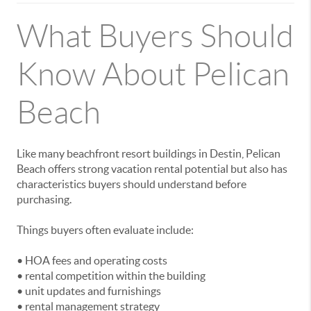
What Buyers Should
Know About Pelican
Beach
Like many beachfront resort buildings in Destin, Pelican
Beach offers strong vacation rental potential but also has
characteristics buyers should understand before
purchasing.
Things buyers often evaluate include:
• HOA fees and operating costs
• rental competition within the building
• unit updates and furnishings
• rental management strategy