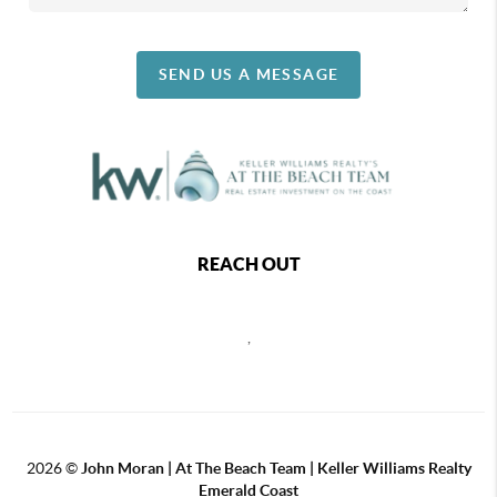
SEND US A MESSAGE
REACH OUT
,
2026
©
John Moran | At The Beach Team | Keller Williams Realty
Emerald Coast