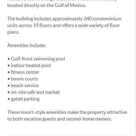
located directly on the Gulf of Mexico.
The building includes approximately 340 condominium
units across 19 floors and offers a wide variety of floor
plans.
Amenities include:
• Gulf-front swimming pool
• indoor heated pool
• fitness center
• tennis courts
• beach service
• on-site café and market
• gated parking
These resort-style amenities make the property attractive
to both vacation guests and second-home owners.