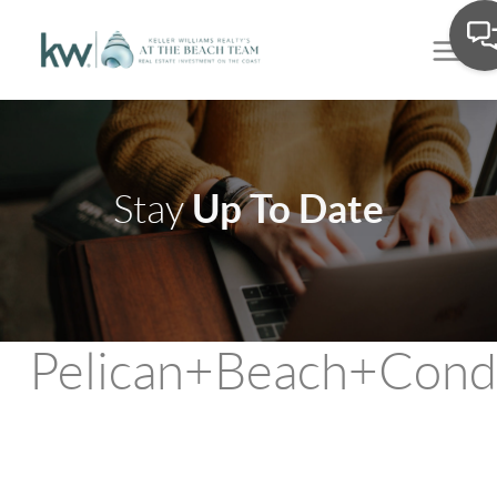
Up To Date
Stay
Pelican+Beach+Cond