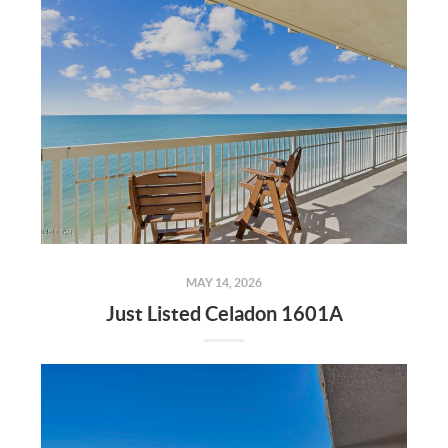
MAY 14, 2026
Just Listed Celadon 1601A