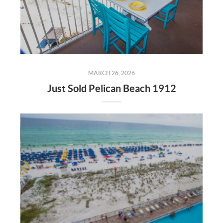
MARCH 26, 2026
Just Sold Pelican Beach 1912