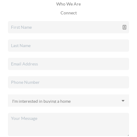
Who We Are
Connect