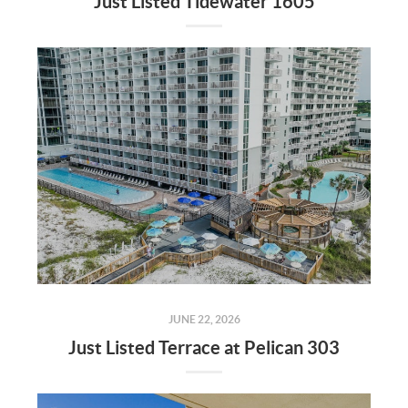
Just Listed Tidewater 1605
JUNE 22, 2026
Just Listed Terrace at Pelican 303