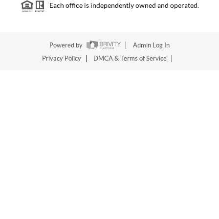
Each office is independently owned and operated.
Powered by
Admin Log In
Privacy Policy
DMCA & Terms of Service