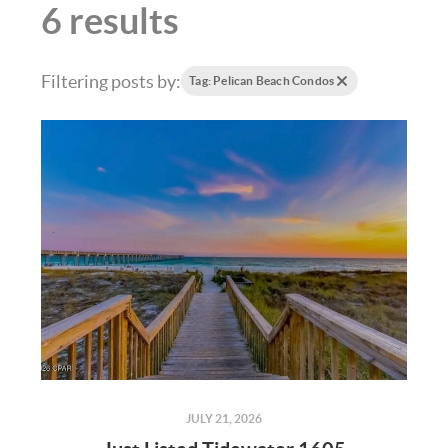
6 results
Filtering posts by:
Tag: Pelican Beach Condos
JULY 21, 2026