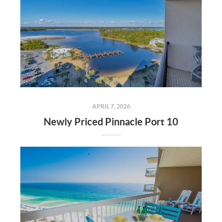
APRIL 7, 2026
Newly Priced Pinnacle Port 10