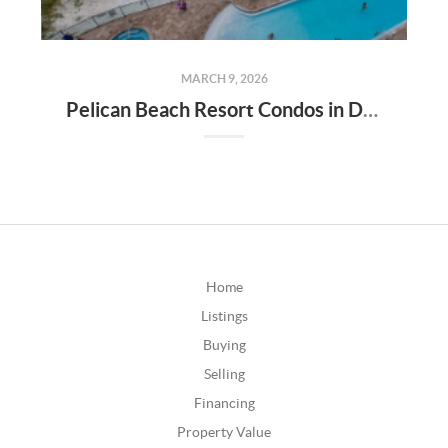
MARCH 9, 2026
Pelican Beach Resort Condos in Destin Florida
Home
Listings
Buying
Selling
Financing
Property Value