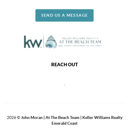
SEND US A MESSAGE
REACH OUT
,
2026
©
John Moran | At The Beach Team | Keller Williams Realty
Emerald Coast