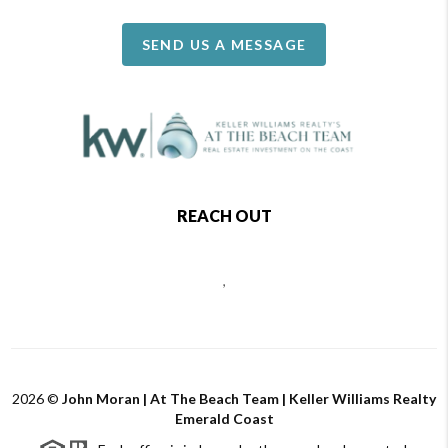
SEND US A MESSAGE
REACH OUT
,
2026
©
John Moran | At The Beach Team | Keller Williams Realty
Emerald Coast