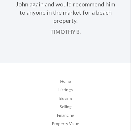
John again and would recommend him
to anyone in the market for a beach
property.
TIMOTHY B.
Home
Listings
Buying
Selling
Financing
Property Value