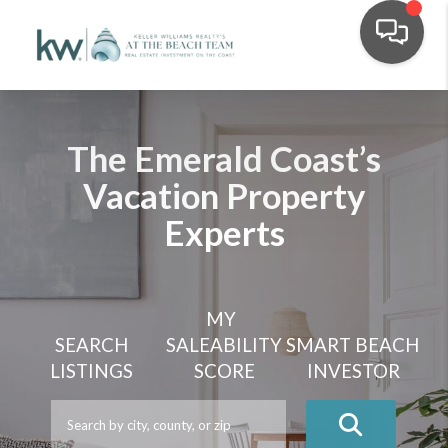
The Emerald Coast’s
Vacation Property
Experts
MY
SEARCH
SALEABILITY
SMART BEACH
LISTINGS
SCORE
INVESTOR