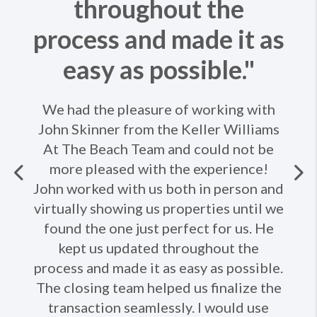
throughout the
process and made it as
easy as possible."
We had the pleasure of working with
John Skinner from the Keller Williams
At The Beach Team and could not be
more pleased with the experience!
Previous
John worked with us both in person and
virtually showing us properties until we
Ne
found the one just perfect for us. He
kept us updated throughout the
process and made it as easy as possible.
The closing team helped us finalize the
transaction seamlessly. I would use