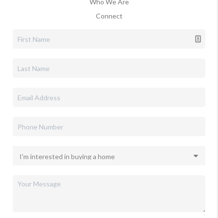
Who We Are
Connect