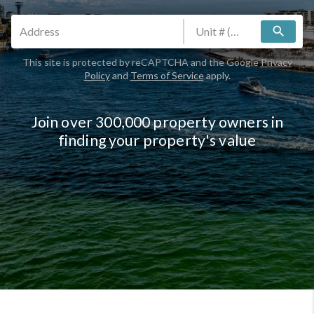
search
This site is protected by reCAPTCHA and the Google
Privacy
Policy
and
Terms of Service
apply.
Join over 300,000 property owners in
finding your property's value