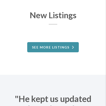
New Listings
SEE MORE LISTINGS
"He kept us updated