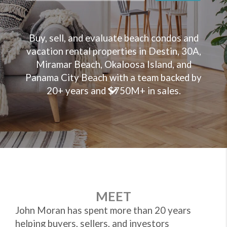
Buy, sell, and evaluate beach condos and
vacation rental properties in Destin, 30A,
Miramar Beach, Okaloosa Island, and
Panama City Beach with a team backed by
20+ years and $750M+ in sales.
MEET
John Moran has spent more than 20 years
helping buyers, sellers, and investors