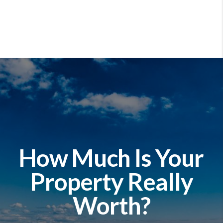
How Much Is Your
Property Really
Worth?