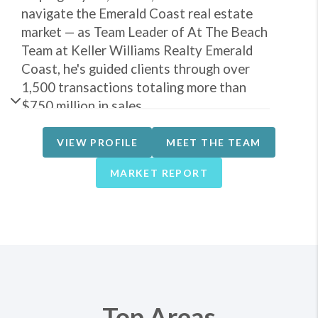
navigate the Emerald Coast real estate
market — as Team Leader of At The Beach
Team at Keller Williams Realty Emerald
Coast, he's guided clients through over
1,500 transactions totaling more than
$750 million in sales.
What sets John apart is firsthand
VIEW PROFILE
MEET THE TEAM
experience on both sides of the table. He
owns vacation rental properties himself,
MARKET REPORT
and alongside his wife, Kris, built Beach
Stays Vacations into a management
company overseeing more than 100
properties before a successful sale —
giving him practical insight into financing,
renovations, rental performance, and
what actually makes a property perform in
Top Areas
the vacation rental market.