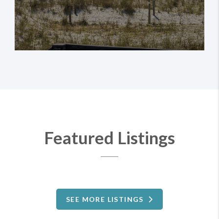
investments alike.
Featured Listings
SEE MORE LISTINGS