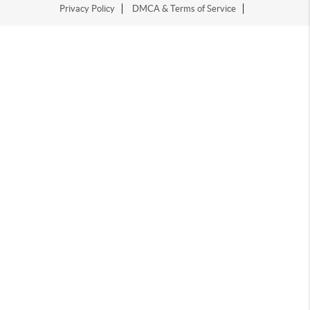
Privacy Policy
DMCA & Terms of Service