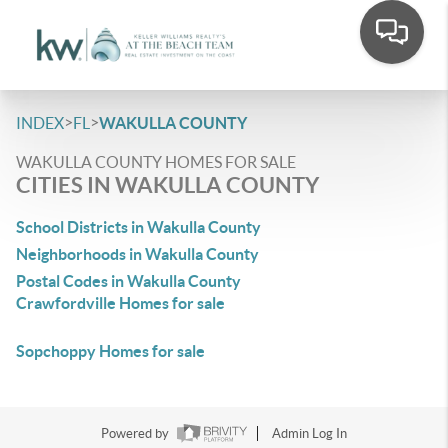
>
>
INDEX
FL
WAKULLA COUNTY
WAKULLA COUNTY HOMES FOR SALE
CITIES IN WAKULLA COUNTY
School Districts in Wakulla County
Neighborhoods in Wakulla County
Postal Codes in Wakulla County
Crawfordville Homes for sale
Sopchoppy Homes for sale
Powered by
Admin Log In