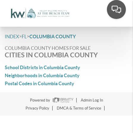
>
>
INDEX
FL
COLUMBIA COUNTY
COLUMBIA COUNTY HOMES FOR SALE
CITIES IN COLUMBIA COUNTY
School Districts in Columbia County
Neighborhoods in Columbia County
Postal Codes in Columbia County
Powered by
Admin Log In
Privacy Policy
DMCA & Terms of Service