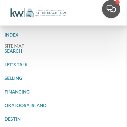
INDEX
SITE MAP
SEARCH
LET'S TALK
SELLING
FINANCING
OKALOOSA ISLAND
DESTIN