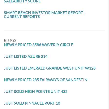
SALEABILITY SCORE
SMART BEACH INVESTOR MARKET REPORT -
CURRENT REPORTS
BLOGS
NEWLY PRICED 3586 WAVERLY CIRCLE
JUST LISTED AZURE 214
JUST LISTED EMERALD GRANDE WEST UNIT W128
NEWLY PRICED 285 FAIRWAYS OF SANDESTIN
JUST SOLD HIGH POINTE UNIT 432
JUST SOLD PINNACLE PORT 10