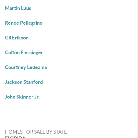
Martin Luus
Renee Pellegrino
Gil Erikson
Colton Fiessinger
Courtney Ledezma
Jackson Stanford
John Skinner Jr.
HOMES FOR SALE BY STATE