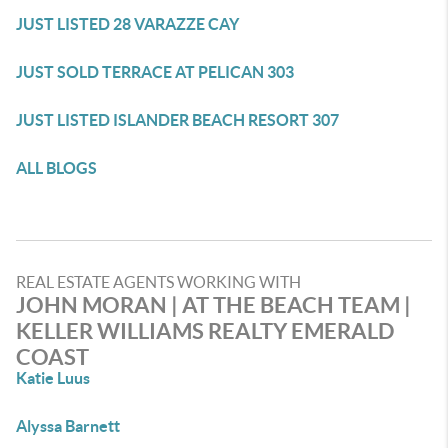
JUST LISTED 28 VARAZZE CAY
JUST SOLD TERRACE AT PELICAN 303
JUST LISTED ISLANDER BEACH RESORT 307
ALL BLOGS
REAL ESTATE AGENTS WORKING WITH
JOHN MORAN | AT THE BEACH TEAM |
KELLER WILLIAMS REALTY EMERALD
COAST
Katie Luus
Alyssa Barnett