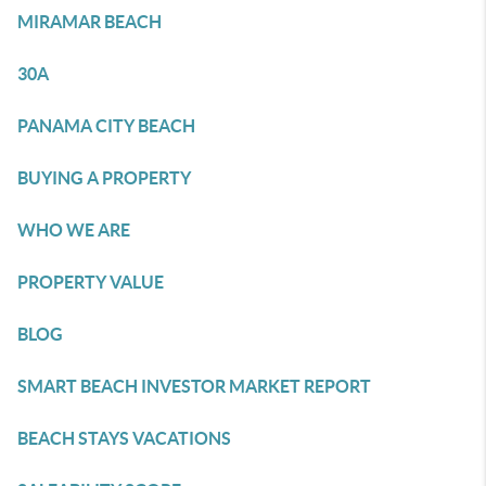
MIRAMAR BEACH
30A
PANAMA CITY BEACH
BUYING A PROPERTY
WHO WE ARE
PROPERTY VALUE
BLOG
SMART BEACH INVESTOR MARKET REPORT
BEACH STAYS VACATIONS