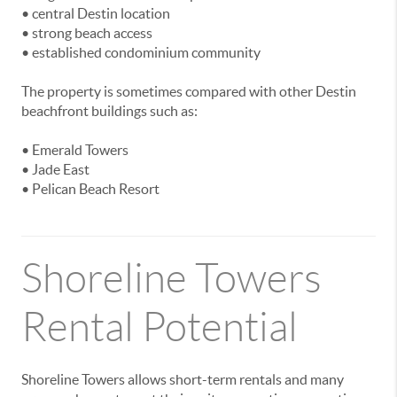
• central Destin location
• strong beach access
• established condominium community
The property is sometimes compared with other Destin
beachfront buildings such as:
• Emerald Towers
• Jade East
• Pelican Beach Resort
Shoreline Towers
Rental Potential
Shoreline Towers allows short-term rentals and many