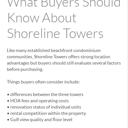
What Buyers Should
Know About
Shoreline Towers
Like many established beachfront condominium
communities, Shoreline Towers offers strong location
advantages but buyers should still evaluate several factors
before purchasing.
Things buyers often consider include:
• differences between the three towers
• HOA fees and operating costs
• renovation status of individual units
• rental competition within the property
• Gulf view quality and floor level