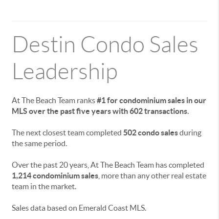
Destin Condo Sales
Leadership
At The Beach Team ranks
#1 for condominium sales in our
MLS over the past five years with 602 transactions.
The next closest team completed
502 condo sales
during
the same period.
Over the past 20 years, At The Beach Team has completed
1,214 condominium sales
, more than any other real estate
team in the market.
Sales data based on Emerald Coast MLS.