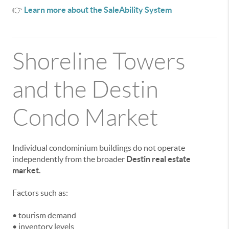
👉
Learn more about the SaleAbility System
Shoreline Towers
and the Destin
Condo Market
Individual condominium buildings do not operate
independently from the broader
Destin real estate
market.
Factors such as:
• tourism demand
• inventory levels