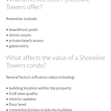
Towers offer?
Amenities include:
• beachfront pools
• tennis courts
• private beach access
• gated entry
What affects the value of a Shoreline
Towers condo?
Several factors influence value including:
• building location within the property
• Gulf view quality
• interior updates
• floor level
• competing listings inside the building