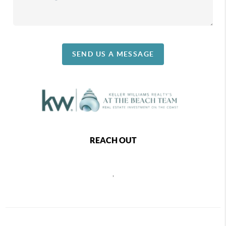
SEND US A MESSAGE
REACH OUT
,