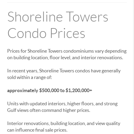
Shoreline Towers
Condo Prices
Prices for Shoreline Towers condominiums vary depending
on building location, floor level, and interior renovations.
In recent years, Shoreline Towers condos have generally
sold within a range of:
approximately $500,000 to $1,200,000+
Units with updated interiors, higher floors, and strong
Gulf views often command higher prices.
Interior renovations, building location, and view quality
can influence final sale prices.