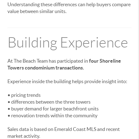
Understanding these differences can help buyers compare
value between similar units.
Building Experience
At The Beach Team has participated in
four Shoreline
Towers condominium transactions.
Experience inside the building helps provide insight into:
• pricing trends
• differences between the three towers
• buyer demand for larger beachfront units
• renovation trends within the community
Sales data is based on Emerald Coast MLS and recent
market activity.