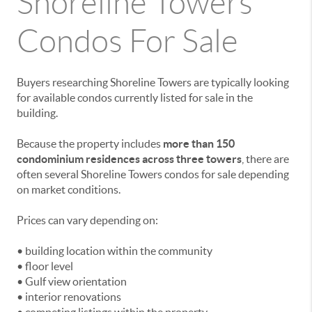
Shoreline Towers
Condos For Sale
Buyers researching Shoreline Towers are typically looking
for available condos currently listed for sale in the
building.
Because the property includes
more than 150
condominium residences across three towers
, there are
often several Shoreline Towers condos for sale depending
on market conditions.
Prices can vary depending on:
• building location within the community
• floor level
• Gulf view orientation
• interior renovations
• competing listings within the property