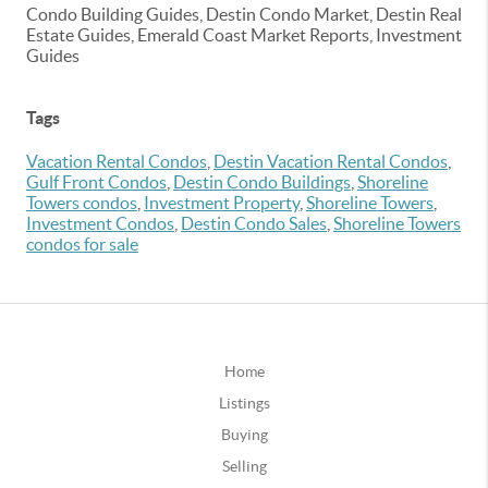
Condo Building Guides, Destin Condo Market, Destin Real
Estate Guides, Emerald Coast Market Reports, Investment
Guides
Tags
Vacation Rental Condos
,
Destin Vacation Rental Condos
,
Gulf Front Condos
,
Destin Condo Buildings
,
Shoreline
Towers condos
,
Investment Property
,
Shoreline Towers
,
Investment Condos
,
Destin Condo Sales
,
Shoreline Towers
condos for sale
Home
Listings
Buying
Selling