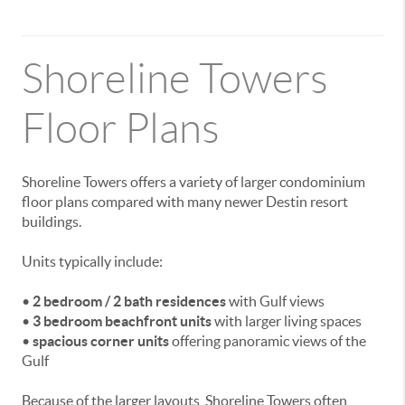
Shoreline Towers
Floor Plans
Shoreline Towers offers a variety of larger condominium
floor plans compared with many newer Destin resort
buildings.
Units typically include:
•
2 bedroom / 2 bath residences
with Gulf views
•
3 bedroom beachfront units
with larger living spaces
•
spacious corner units
offering panoramic views of the
Gulf
Because of the larger layouts, Shoreline Towers often