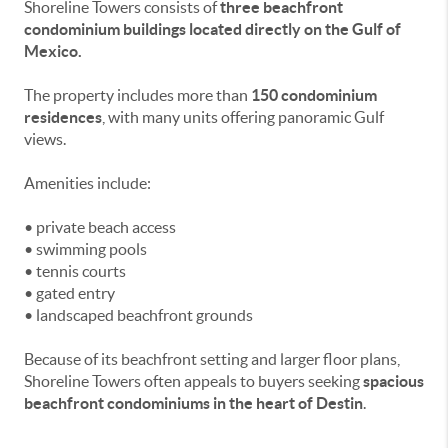
Shoreline Towers consists of
three beachfront
condominium buildings located directly on the Gulf of
Mexico.
The property includes more than
150 condominium
residences
, with many units offering panoramic Gulf
views.
Amenities include:
• private beach access
• swimming pools
• tennis courts
• gated entry
• landscaped beachfront grounds
Because of its beachfront setting and larger floor plans,
Shoreline Towers often appeals to buyers seeking
spacious
beachfront condominiums in the heart of Destin
.