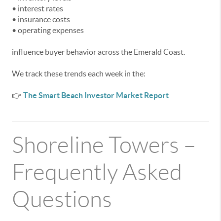
• interest rates
• insurance costs
• operating expenses
influence buyer behavior across the Emerald Coast.
We track these trends each week in the:
👉
The Smart Beach Investor Market Report
Shoreline Towers –
Frequently Asked
Questions