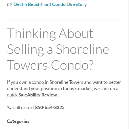
👉
Destin Beachfront Condo Directory
Thinking About
Selling a Shoreline
Towers Condo?
If you own a condo in Shoreline Towers and want to better
understand your position in today’s market, we can run a
quick
SaleAbility Review.
📞 Call or text
850-654-3325
Categories