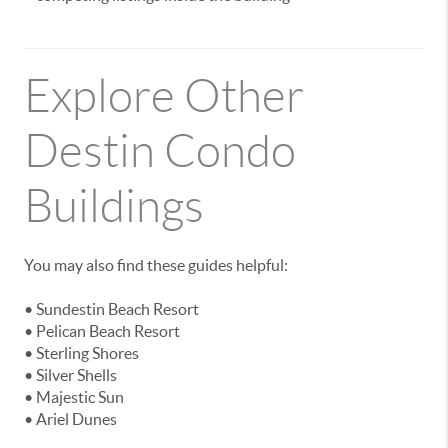
Explore Other
Destin Condo
Buildings
You may also find these guides helpful:
• Sundestin Beach Resort
• Pelican Beach Resort
• Sterling Shores
• Silver Shells
• Majestic Sun
• Ariel Dunes