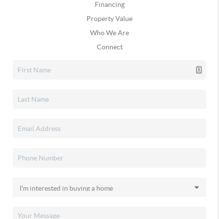
Financing
Property Value
Who We Are
Connect