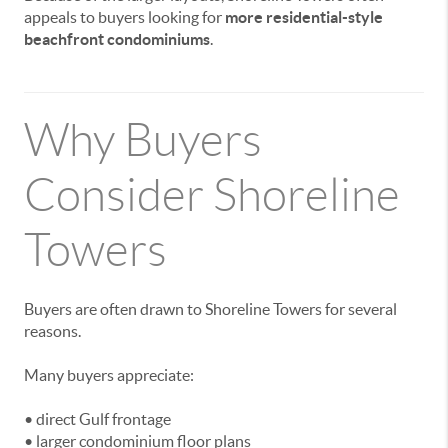
appeals to buyers looking for
more residential-style
beachfront condominiums
.
Why Buyers
Consider Shoreline
Towers
Buyers are often drawn to Shoreline Towers for several
reasons.
Many buyers appreciate:
• direct Gulf frontage
• larger condominium floor plans