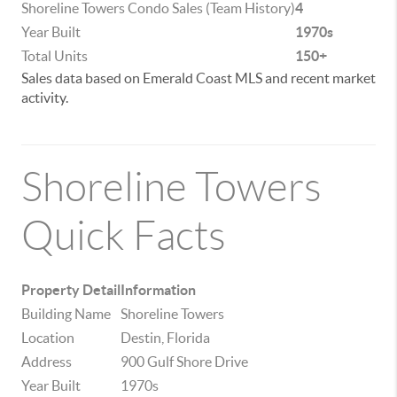
Shoreline Towers Condo Sales (Team History)
4
Year Built
1970s
Total Units
150+
Sales data based on Emerald Coast MLS and recent market
activity.
Shoreline Towers
Quick Facts
Property Detail
Information
Building Name
Shoreline Towers
Location
Destin, Florida
Address
900 Gulf Shore Drive
Year Built
1970s