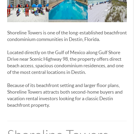
Shoreline Towers is one of the long-established beachfront
condominium communities in Destin, Florida.
Located directly on the Gulf of Mexico along Gulf Shore
Drive near Scenic Highway 98, the property offers direct
beach access, spacious condominium residences, and one
of the most central locations in Destin.
Because of its beachfront setting and larger floor plans,
Shoreline Towers attracts both second-home buyers and
vacation rental investors looking for a classic Destin
beachfront property.