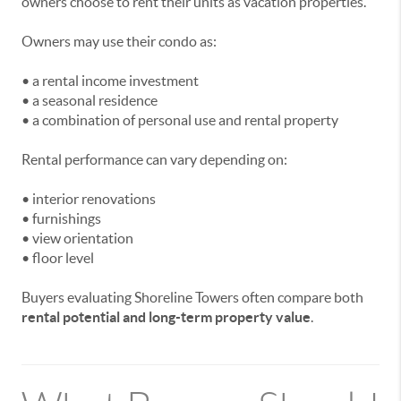
owners choose to rent their units as vacation properties.
Owners may use their condo as:
• a rental income investment
• a seasonal residence
• a combination of personal use and rental property
Rental performance can vary depending on:
• interior renovations
• furnishings
• view orientation
• floor level
Buyers evaluating Shoreline Towers often compare both
rental potential and long-term property value
.