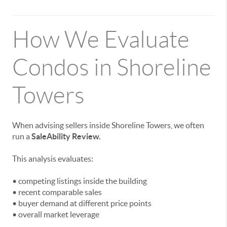
How We Evaluate
Condos in Shoreline
Towers
When advising sellers inside Shoreline Towers, we often
run a
SaleAbility Review.
This analysis evaluates:
• competing listings inside the building
• recent comparable sales
• buyer demand at different price points
• overall market leverage