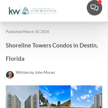
Published March 10, 2026
Shoreline Towers Condos in Destin,
Florida
Written by John Moran