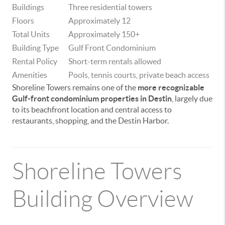
Buildings
Three residential towers
Floors
Approximately 12
Total Units
Approximately 150+
Building Type
Gulf Front Condominium
Rental Policy
Short-term rentals allowed
Amenities
Pools, tennis courts, private beach access
Shoreline Towers remains one of the
more recognizable
Gulf-front condominium properties in Destin
, largely due
to its beachfront location and central access to
restaurants, shopping, and the Destin Harbor.
Shoreline Towers
Building Overview