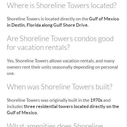
Where is Shoreline Towers located?
Shoreline Towers is located directly on the
Gulf of Mexico
in Destin, Florida along Gulf Shore Drive.
Are Shoreline Towers condos good
for vacation rentals?
Yes. Shoreline Towers allows vacation rentals, and many
owners rent their units seasonally depending on personal
use.
When was Shoreline Towers built?
Shoreline Towers was originally built in the
1970s
and
includes
three residential towers located directly on the
Gulf of Mexico.
What amenities does Shoreline