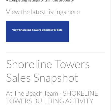
View the latest listings here
Shoreline Towers
Sales Snapshot
At The Beach Team - SHORELINE
TOWERS BUILDING ACTIVITY