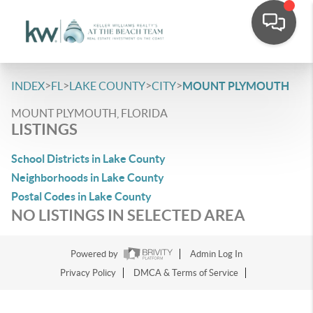
>
>
>
>
INDEX
FL
LAKE COUNTY
CITY
MOUNT PLYMOUTH
MOUNT PLYMOUTH, FLORIDA
LISTINGS
School Districts in Lake County
Neighborhoods in Lake County
Postal Codes in Lake County
NO LISTINGS IN SELECTED AREA
Powered by
Admin Log In
Privacy Policy
DMCA & Terms of Service