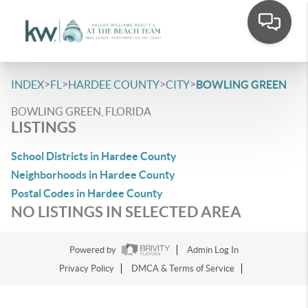
>
>
>
>
INDEX
FL
HARDEE COUNTY
CITY
BOWLING GREEN
BOWLING GREEN, FLORIDA
LISTINGS
School Districts in Hardee County
Neighborhoods in Hardee County
Postal Codes in Hardee County
NO LISTINGS IN SELECTED AREA
Powered by
Admin Log In
Privacy Policy
DMCA & Terms of Service