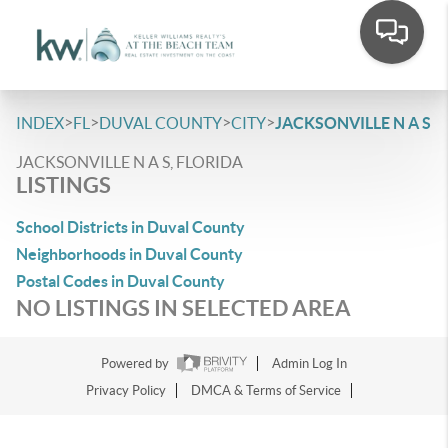
>
>
>
>
INDEX
FL
DUVAL COUNTY
CITY
JACKSONVILLE N A S
JACKSONVILLE N A S, FLORIDA
LISTINGS
School Districts in Duval County
Neighborhoods in Duval County
Postal Codes in Duval County
NO LISTINGS IN SELECTED AREA
Powered by
Admin Log In
Privacy Policy
DMCA & Terms of Service