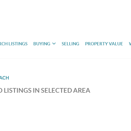
RCH LISTINGS
BUYING
SELLING
PROPERTY VALUE
EACH
 LISTINGS IN SELECTED AREA