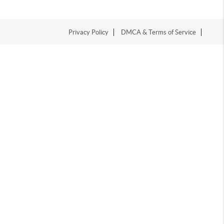
Privacy Policy
DMCA & Terms of Service