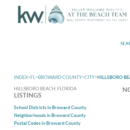
SEA
>
>
>
>
INDEX
FL
BROWARD COUNTY
CITY
HILLSBORO B
HILLSBORO BEACH, FLORIDA
NO
LISTINGS
School Districts in Broward County
Neighborhoods in Broward County
Postal Codes in Broward County