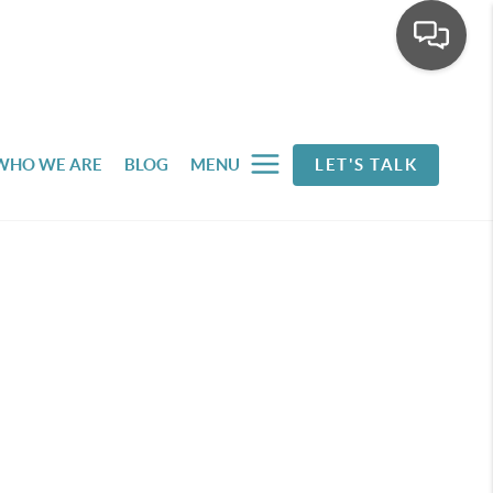
WHO WE ARE
BLOG
MENU
LET'S TALK