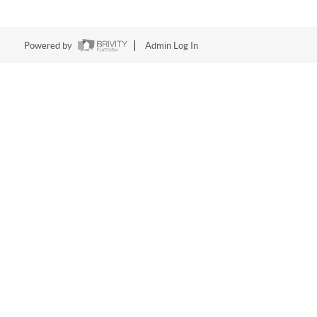
Powered by
Admin Log In