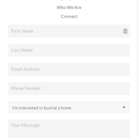
Who We Are
Connect