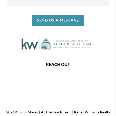
SEND US A MESSAGE
REACH OUT
,
2026
©
John Moran | At The Beach Team | Keller Williams Realty