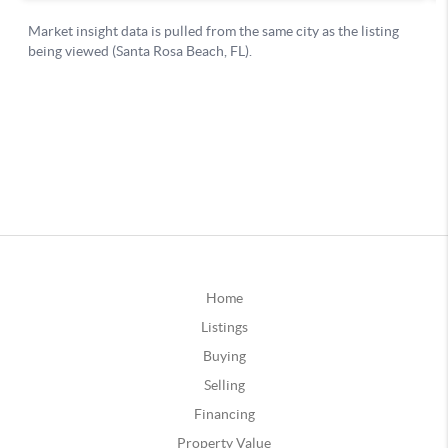
Home
Listings
Buying
Selling
Financing
Property Value