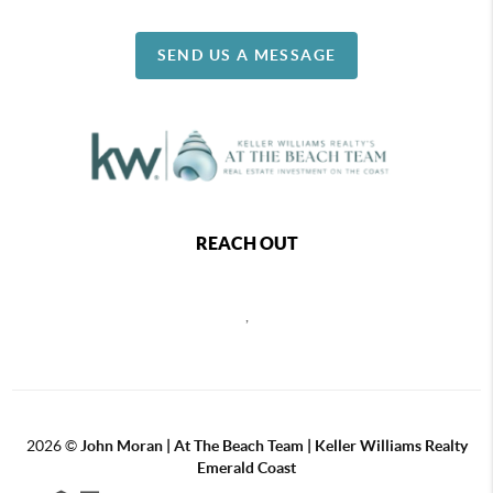
SEND US A MESSAGE
REACH OUT
,
2026
©
John Moran | At The Beach Team | Keller Williams Realty
Emerald Coast