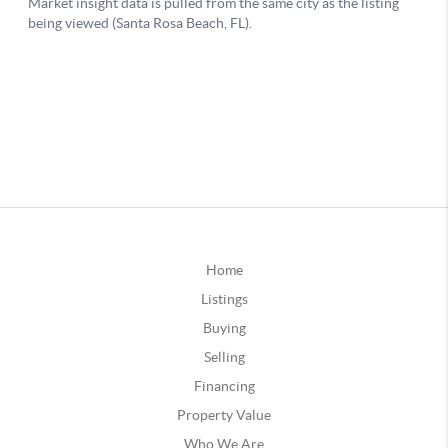
Home
Listings
Buying
Selling
Financing
Property Value
Who We Are