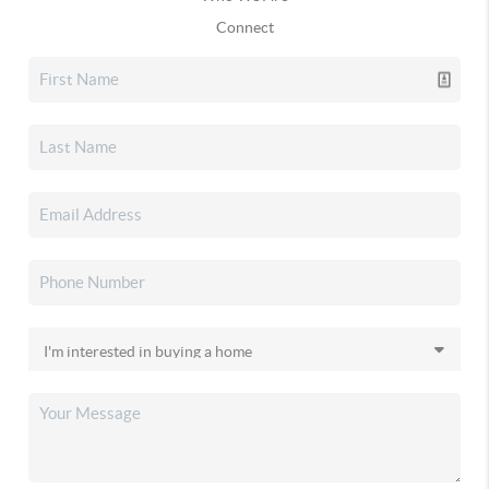
Connect