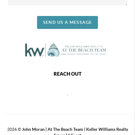
SEND US A MESSAGE
REACH OUT
,
2026
©
John Moran | At The Beach Team | Keller Williams Realty