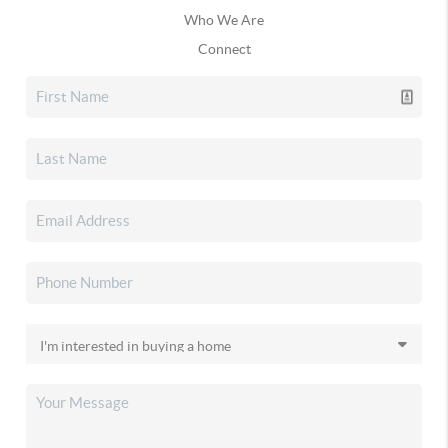
Who We Are
Connect