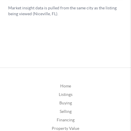
Home
Listings
Buying
Selling
Financing
Property Value