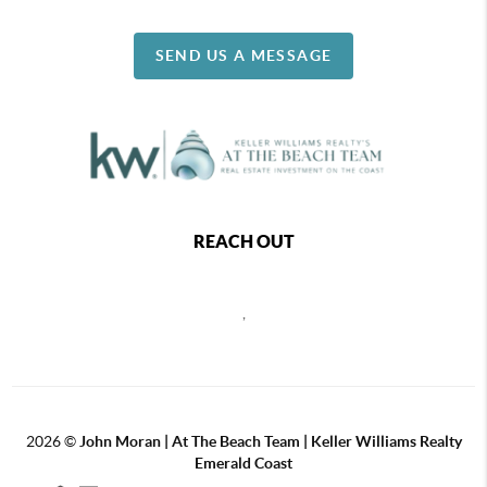
SEND US A MESSAGE
REACH OUT
,
2026
©
John Moran | At The Beach Team | Keller Williams Realty
Emerald Coast