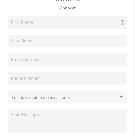
Connect