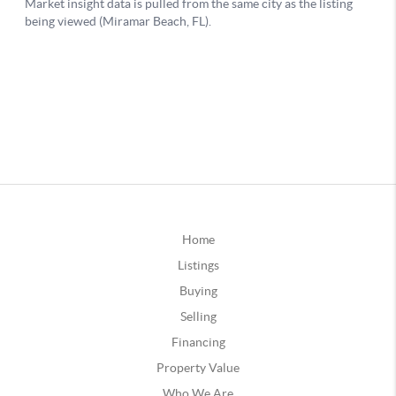
Home
Listings
Buying
Selling
Financing
Property Value
Who We Are