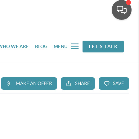
WHO WE ARE
BLOG
MENU
LET'S TALK