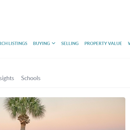
RCH LISTINGS
BUYING
SELLING
PROPERTY VALUE