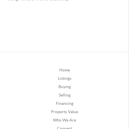
Home
Listings
Buying
Selling
Financing
Property Value
Who We Are
Connect