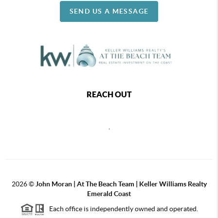
SEND US A MESSAGE
REACH OUT
,
2026
©
John Moran | At The Beach Team | Keller Williams Realty
Emerald Coast
Each office is independently owned and operated.