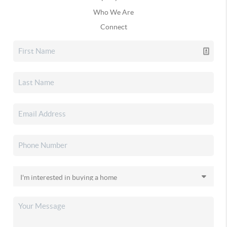
Who We Are
Connect