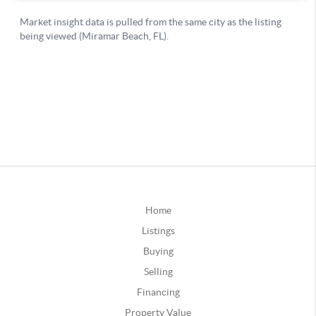
Home
Listings
Buying
Selling
Financing
Property Value