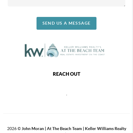
SEND US A MESSAGE
REACH OUT
,
2026
©
John Moran | At The Beach Team | Keller Williams Realty