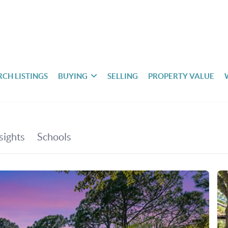
RCH LISTINGS
BUYING
SELLING
PROPERTY VALUE