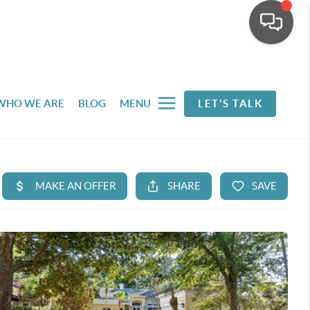
WHO WE ARE
BLOG
MENU
LET'S TALK