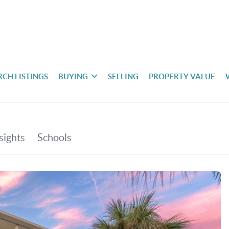
RCH LISTINGS
BUYING
SELLING
PROPERTY VALUE