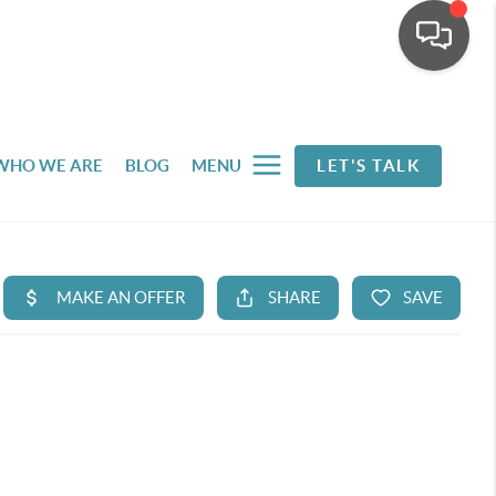
WHO WE ARE
BLOG
MENU
LET'S TALK