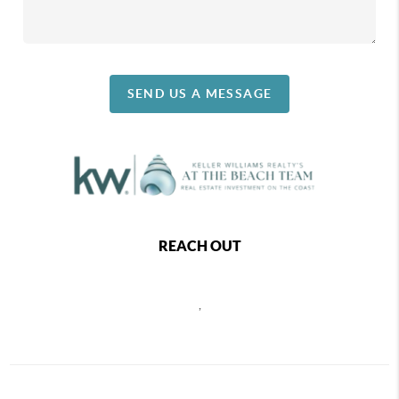
SEND US A MESSAGE
REACH OUT
,