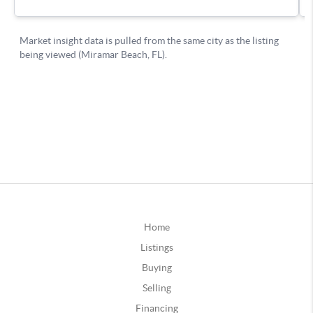
Home
Listings
Buying
Selling
Financing