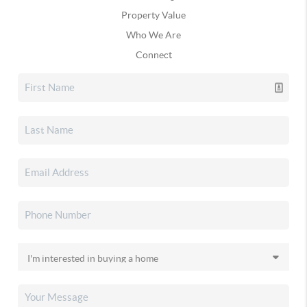
Property Value
Who We Are
Connect