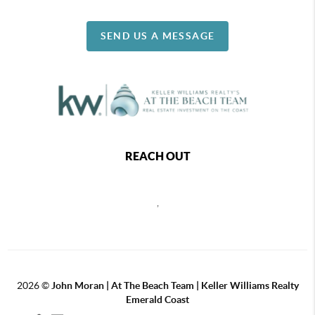
SEND US A MESSAGE
REACH OUT
,
2026
©
John Moran | At The Beach Team | Keller Williams Realty
Emerald Coast