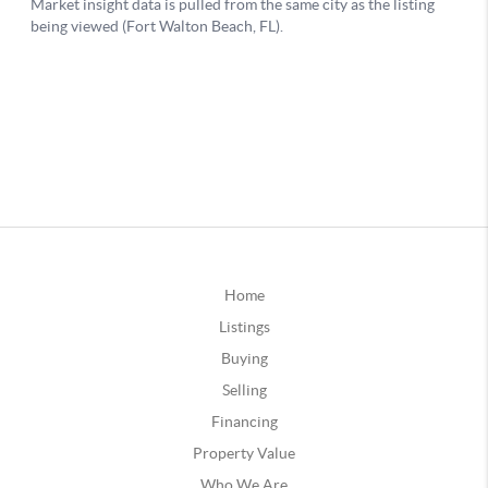
Home
Listings
Buying
Selling
Financing
Property Value
Who We Are