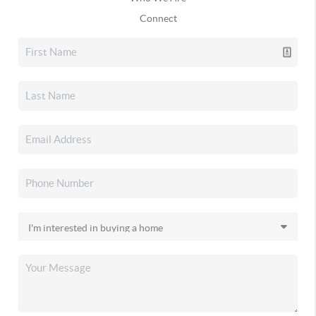
Connect