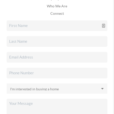
Who We Are
Connect