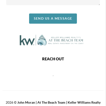
SEND US A MESSAGE
REACH OUT
,
2026
©
John Moran | At The Beach Team | Keller Williams Realty