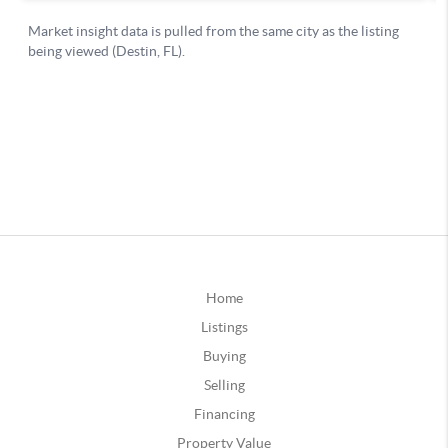
Home
Listings
Buying
Selling
Financing
Property Value