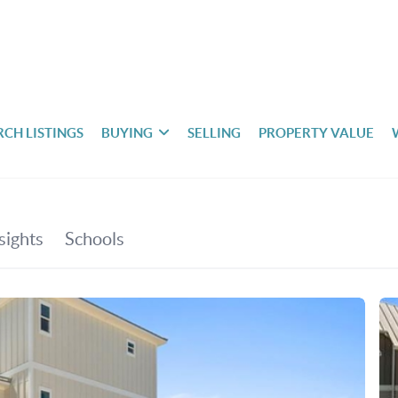
RCH LISTINGS
BUYING
SELLING
PROPERTY VALUE