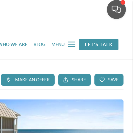
WHO WE ARE
BLOG
MENU
LET'S TALK