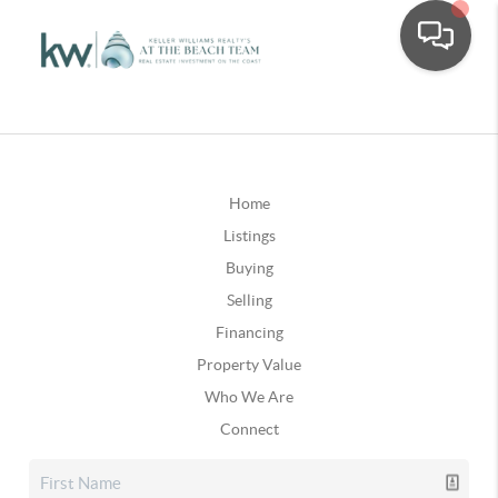
Home
Listings
Buying
Selling
Financing
Property Value
Who We Are
Connect