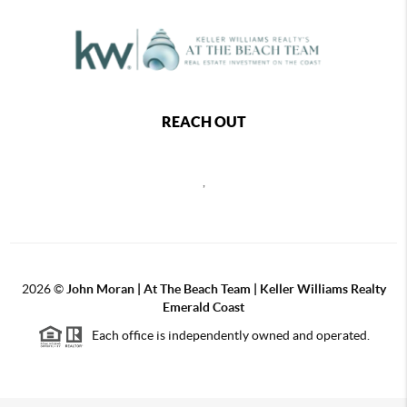
REACH OUT
,
2026
©
John Moran | At The Beach Team | Keller Williams Realty
Emerald Coast
Each office is independently owned and operated.