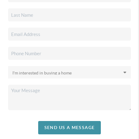
SEND US A MESSAGE