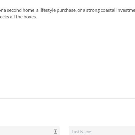
 a second home, a lifestyle purchase, or a strong coastal investme
cks all the boxes.