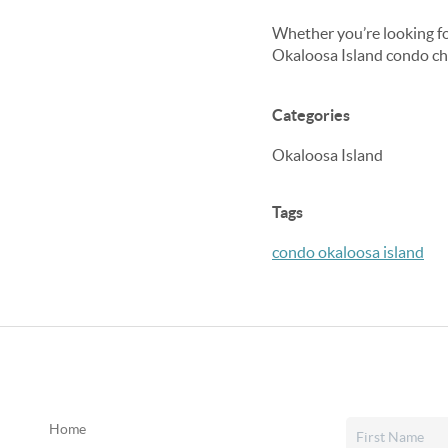
Whether you’re looking for
Okaloosa Island condo che
Categories
Okaloosa Island
Tags
condo okaloosa island
Home