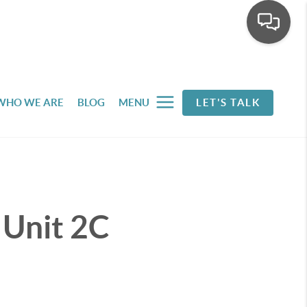
WHO WE ARE
BLOG
MENU
LET'S TALK
 Unit 2C