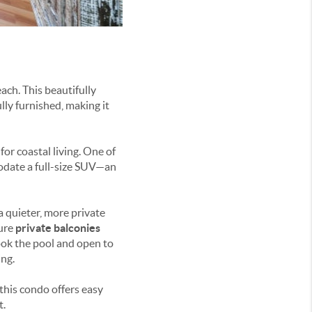
ach. This beautifully
ly furnished, making it
or coastal living. One of
odate a full-size SUV—an
a quieter, more private
ure
private balconies
look the pool and open to
ng.
 this condo offers easy
t.