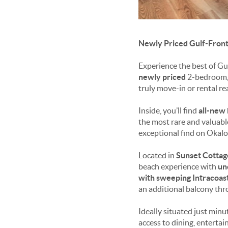
Newly Priced Gulf-Front
Experience the best of Gu
newly priced
2-bedroom, 
truly move-in or rental re
Inside, you’ll find
all-new 
the most rare and valuabl
exceptional find on Okalo
Located in
Sunset Cottag
beach experience with
un
with sweeping Intracoa
an additional balcony thr
Ideally situated just min
access to dining, entertain