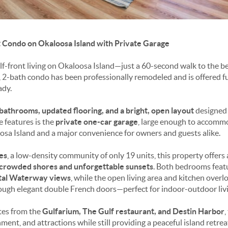
 Condo on Okaloosa Island with Private Garage
lf-front living on Okaloosa Island—just a 60-second walk to the be
2-bath condo has been professionally remodeled and is offered ful
ady.
bathrooms, updated flooring, and a bright, open layout
designed f
e features is the
private one-car garage
, large enough to accomm
osa Island and a major convenience for owners and guests alike.
es
, a low-density community of only 19 units, this property offers 
crowded shores and unforgettable sunsets
. Both bedrooms feat
stal Waterway views
, while the open living area and kitchen over
ough elegant double French doors—perfect for indoor-outdoor livi
utes from the
Gulfarium, The Gulf restaurant, and Destin Harbor
,
ment, and attractions while still providing a peaceful island retrea