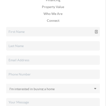
Financing
Property Value
Who We Are
Connect