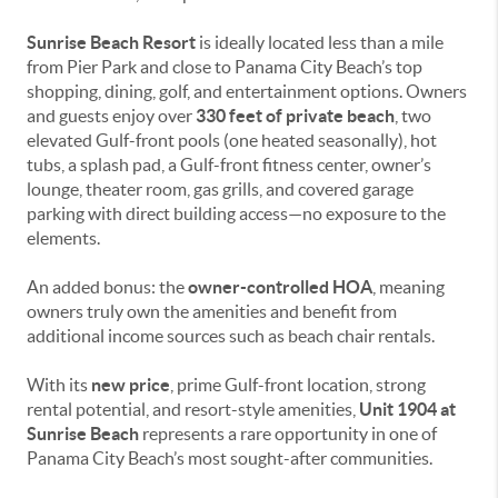
Sunrise Beach Resort
is ideally located less than a mile
from Pier Park and close to Panama City Beach’s top
shopping, dining, golf, and entertainment options. Owners
and guests enjoy over
330 feet of private beach
, two
elevated Gulf-front pools (one heated seasonally), hot
tubs, a splash pad, a Gulf-front fitness center, owner’s
lounge, theater room, gas grills, and covered garage
parking with direct building access—no exposure to the
elements.
An added bonus: the
owner-controlled HOA
, meaning
owners truly own the amenities and benefit from
additional income sources such as beach chair rentals.
With its
new price
, prime Gulf-front location, strong
rental potential, and resort-style amenities,
Unit 1904 at
Sunrise Beach
represents a rare opportunity in one of
Panama City Beach’s most sought-after communities.