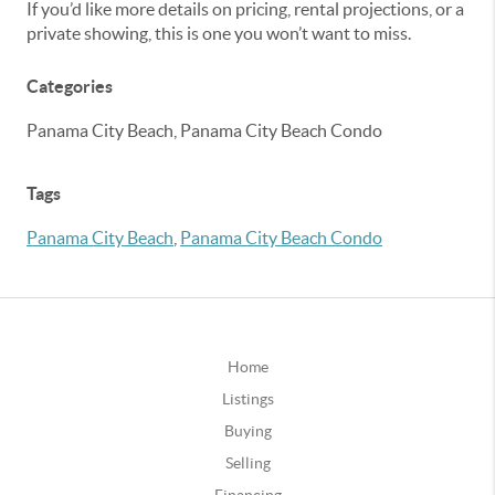
If you’d like more details on pricing, rental projections, or a
private showing, this is one you won’t want to miss.
Categories
Panama City Beach, Panama City Beach Condo
Tags
Panama City Beach
,
Panama City Beach Condo
Home
Listings
Buying
Selling