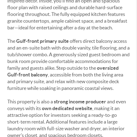
inspired décor. Inside, you’ll find an open and spacious
floor plan with raised ceilings and durable hard-surface
flooring throughout. The fully equipped kitchen features
granite countertops, ample cabinet space, and a breakfast
bar—ideal for entertaining after a day at the beach.
The
Gulf-front primary suite
offers direct balcony access
and an en-suite bath with double vanity, tile flooring, and a
tub/shower combo. A generously sized guest bedroom and
bunk room provide comfortable accommodations for
family and guests alike. Step outside to the
oversized
Gulf-front balcony
, accessible from both the living area
and primary suite, and relax with new composite deck
furniture while soaking in panoramic coastal views.
This property is also a
strong income producer
and even
conveys with its
own dedicated website
, making it an
attractive option for investors seeking a ready-to-go
short-term rental. Additional features include a large
laundry room with full-size washer and dryer, an interior
owner’s closet, and spacious bedroom closets.