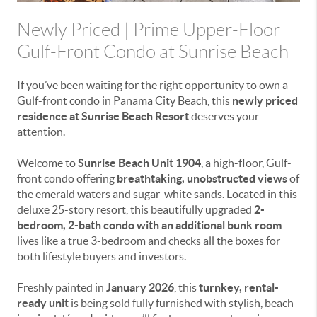
Newly Priced | Prime Upper-Floor
Gulf-Front Condo at Sunrise Beach
If you’ve been waiting for the right opportunity to own a
Gulf-front condo in Panama City Beach, this
newly priced
residence at Sunrise Beach Resort
deserves your
attention.
Welcome to
Sunrise Beach Unit 1904
, a high-floor, Gulf-
front condo offering
breathtaking, unobstructed views
of
the emerald waters and sugar-white sands. Located in this
deluxe 25-story resort, this beautifully upgraded
2-
bedroom, 2-bath condo with an additional bunk room
lives like a true 3-bedroom and checks all the boxes for
both lifestyle buyers and investors.
Freshly painted in
January 2026
, this
turnkey, rental-
ready unit
is being sold fully furnished with stylish, beach-