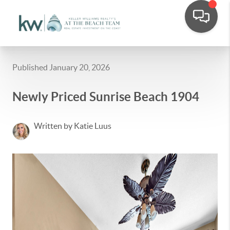
Published January 20, 2026
Newly Priced Sunrise Beach 1904
Written by Katie Luus