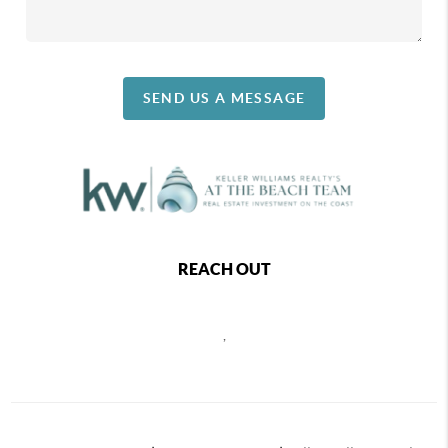
SEND US A MESSAGE
REACH OUT
,