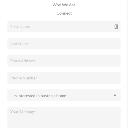
Who We Are
Connect