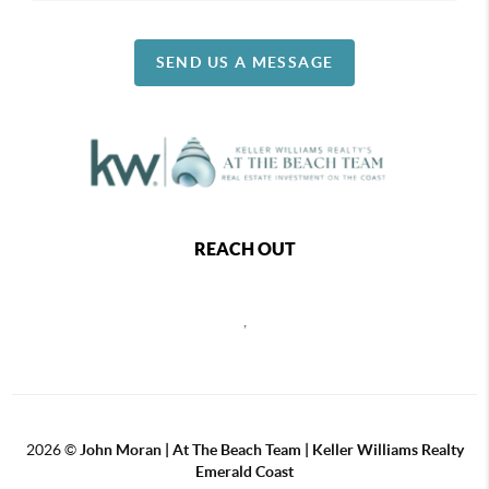
SEND US A MESSAGE
REACH OUT
,
2026
©
John Moran | At The Beach Team | Keller Williams Realty
Emerald Coast