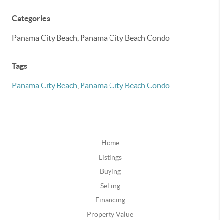
Categories
Panama City Beach, Panama City Beach Condo
Tags
Panama City Beach
,
Panama City Beach Condo
Home
Listings
Buying
Selling
Financing
Property Value