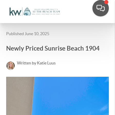
Published June 10, 2025
Newly Priced Sunrise Beach 1904
Written by Katie Luus