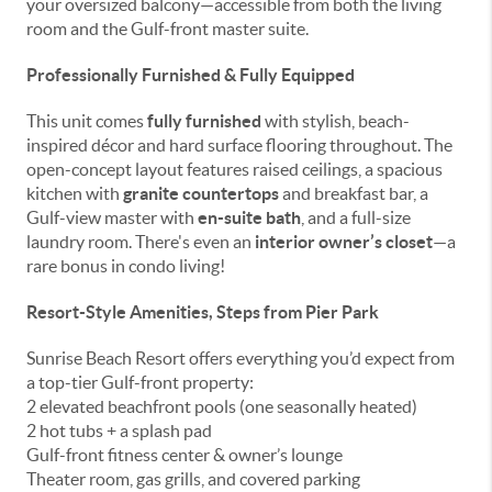
your oversized balcony—accessible from both the living
room and the Gulf-front master suite.
Professionally Furnished & Fully Equipped
This unit comes
fully furnished
with stylish, beach-
inspired décor and hard surface flooring throughout. The
open-concept layout features raised ceilings, a spacious
kitchen with
granite countertops
and breakfast bar, a
Gulf-view master with
en-suite bath
, and a full-size
laundry room. There's even an
interior owner’s closet
—a
rare bonus in condo living!
Resort-Style Amenities, Steps from Pier Park
Sunrise Beach Resort offers everything you’d expect from
a top-tier Gulf-front property:
2 elevated beachfront pools (one seasonally heated)
2 hot tubs + a splash pad
Gulf-front fitness center & owner’s lounge
Theater room, gas grills, and covered parking