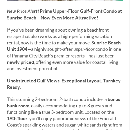
New Price Alert!
Prime Upper-Floor Gulf-Front Condo at
Sunrise Beach – Now Even More Attractive!
If you’ve been dreaming about owning a beachfront
escape that also works as a high-performing vacation
rental, now is the time to make your move.
Sunrise Beach
Unit 1904
—a highly sought-after
upper-floor
condo in one
of Panama City Beach’s premier resorts—has just been
newly priced
, offering even more value for coastal living
and investment potential.
Unobstructed Gulf Views. Exceptional Layout. Turnkey
Ready.
This stunning 2-bedroom, 2-bath condo includes a
bonus
bunk room
, easily accommodating up to 8 guests and
functioning like a true 3-bedroom unit. Located on the
19th floor
, you’ll enjoy panoramic views of the Emerald
Coast’s sparkling waters and sugar-white sands right from