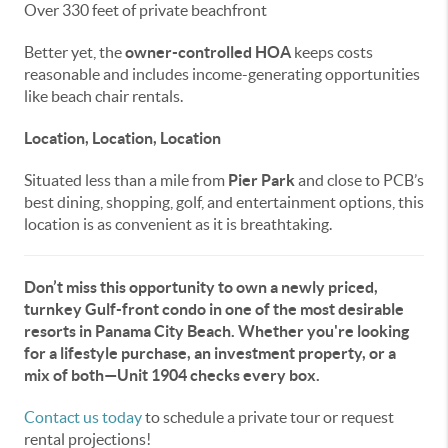
Over 330 feet of private beachfront
Better yet, the
owner-controlled HOA
keeps costs
reasonable and includes income-generating opportunities
like beach chair rentals.
Location, Location, Location
Situated less than a mile from
Pier Park
and close to PCB’s
best dining, shopping, golf, and entertainment options, this
location is as convenient as it is breathtaking.
Don’t miss this opportunity to own a newly priced,
turnkey Gulf-front condo in one of the most desirable
resorts in Panama City Beach. Whether you're looking
for a lifestyle purchase, an investment property, or a
mix of both—Unit 1904 checks every box.
Contact us today
to schedule a private tour or request
rental projections!