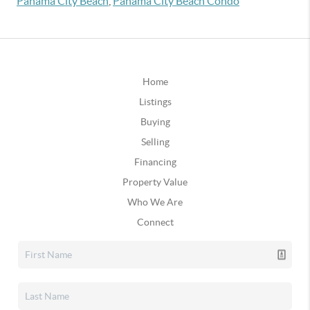
Panama City Beach
,
Panama City Beach Condo
Home
Listings
Buying
Selling
Financing
Property Value
Who We Are
Connect