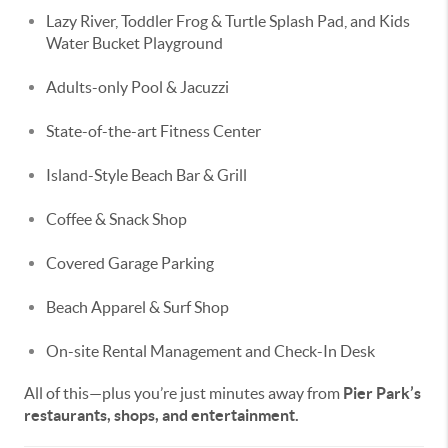
Lazy River, Toddler Frog & Turtle Splash Pad, and Kids
Water Bucket Playground
Adults-only Pool & Jacuzzi
State-of-the-art Fitness Center
Island-Style Beach Bar & Grill
Coffee & Snack Shop
Covered Garage Parking
Beach Apparel & Surf Shop
On-site Rental Management and Check-In Desk
All of this—plus you’re just minutes away from
Pier Park’s
restaurants, shops, and entertainment.