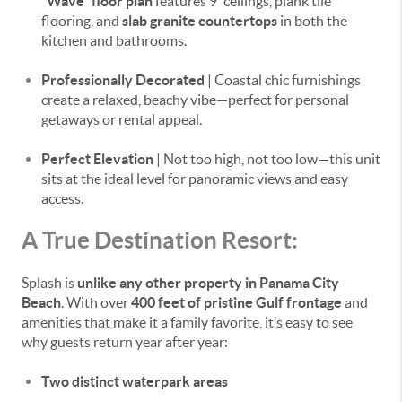
“Wave” floor plan
features 9' ceilings, plank tile
flooring, and
slab granite countertops
in both the
kitchen and bathrooms.
Professionally Decorated
| Coastal chic furnishings
create a relaxed, beachy vibe—perfect for personal
getaways or rental appeal.
Perfect Elevation
| Not too high, not too low—this unit
sits at the ideal level for panoramic views and easy
access.
A True Destination Resort:
Splash is
unlike any other property in Panama City
Beach
. With over
400 feet of pristine Gulf frontage
and
amenities that make it a family favorite, it’s easy to see
why guests return year after year:
Two distinct waterpark areas