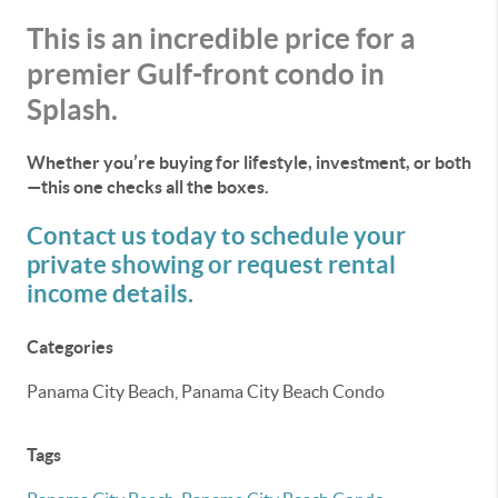
This is an incredible price for a
premier Gulf-front condo in
Splash.
Whether you’re buying for lifestyle, investment, or both
—this one checks all the boxes.
Contact us today to schedule your
private showing or request rental
income details.
Categories
Panama City Beach, Panama City Beach Condo
Tags