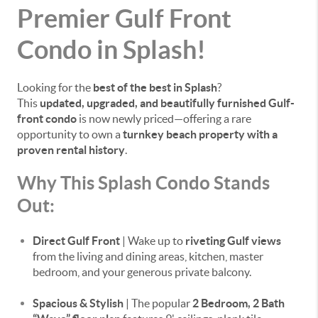
Premier Gulf Front
Condo in Splash!
Looking for the
best of the best in Splash
?
This
updated, upgraded, and beautifully furnished Gulf-
front condo
is now newly priced—offering a rare
opportunity to own a
turnkey beach property with a
proven rental history
.
Why This Splash Condo Stands
Out:
Direct Gulf Front
| Wake up to
riveting Gulf views
from the living and dining areas, kitchen, master
bedroom, and your generous private balcony.
Spacious & Stylish
| The popular
2 Bedroom, 2 Bath