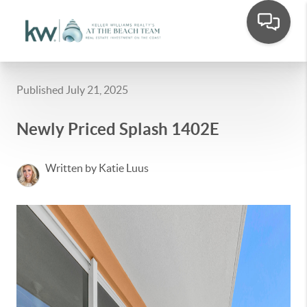
Published July 21, 2025
Newly Priced Splash 1402E
Written by Katie Luus