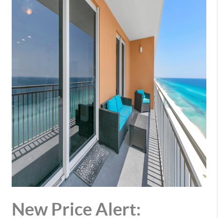
New Price Alert: