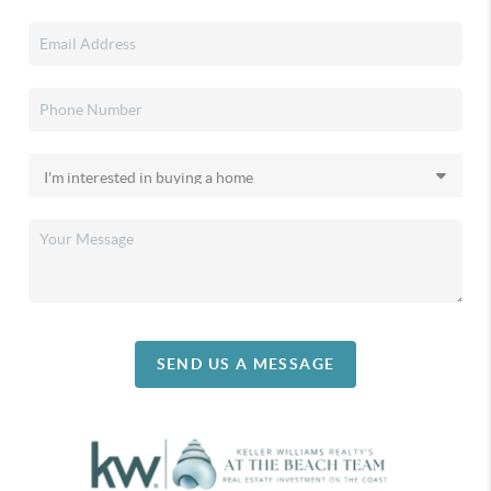
SEND US A MESSAGE