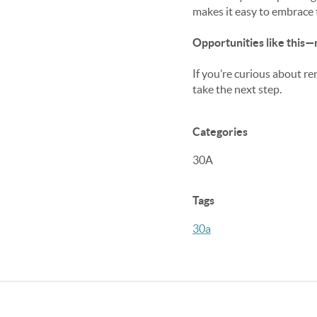
makes it easy to embrace t
Opportunities like this—
If you’re curious about re
take the next step.
Categories
30A
Tags
30a