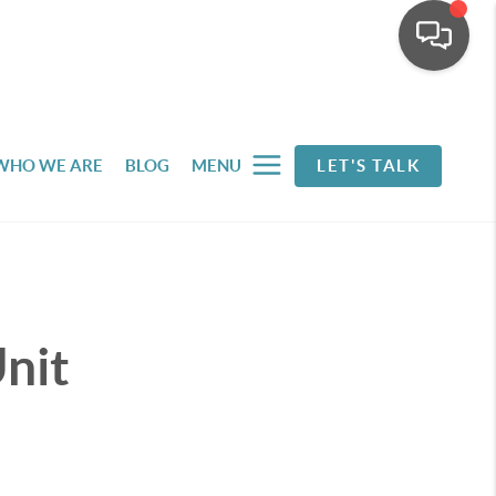
WHO WE ARE
BLOG
MENU
LET'S TALK
nit