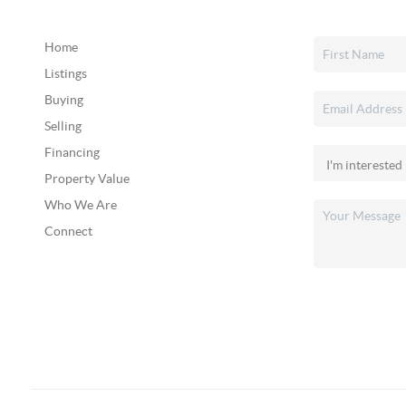
Home
Listings
Buying
Selling
Financing
Property Value
Who We Are
Connect