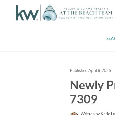
SEA
Published April 8, 2026
Newly P
7309
Written by Katie L