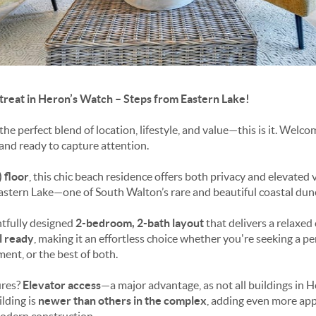
treat in Heron’s Watch – Steps from Eastern Lake!
 the perfect blend of location, lifestyle, and value—this is it. Welc
nd ready to capture attention.
) floor
, this chic beach residence offers both privacy and elevated v
stern Lake—one of South Walton’s rare and beautiful coastal dune
ghtfully designed
2-bedroom, 2-bath layout
that delivers a relaxed 
l ready
, making it an effortless choice whether you're seeking a p
nt, or the best of both.
ures?
Elevator access
—a major advantage, as not all buildings in H
ilding is
newer than others in the complex
, adding even more app