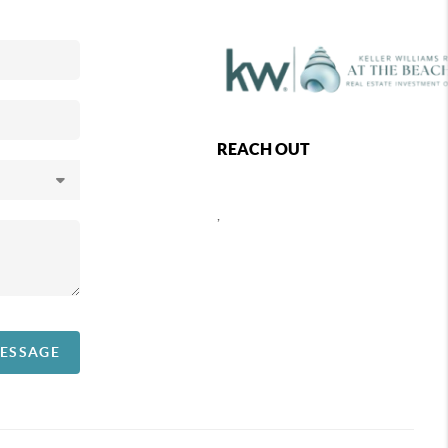
REACH OUT
,
MESSAGE