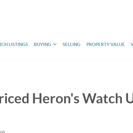
RCH LISTINGS
BUYING
SELLING
PROPERTY VALUE
riced Heron's Watch U
uus