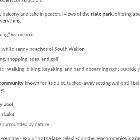
odern construction.
e balcony and take in peaceful views of the
state park
, offering a 
everything.
ing,” we mean it:
e
white sandy beaches of South Walton
ng, shopping, spas, and golf
 for
walking, biking, kayaking, and paddleboarding
right outside 
 community
known for its quiet, tucked-away setting while still bei
y:
y pool
rn Lake
e surrounded by nature
our days exploring the lake, relaxing on the beach, or enjoying n