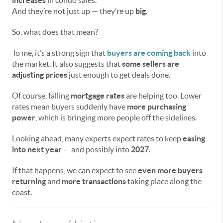
And they’re not just up — they’re up
big
.
So, what does that mean?
To me, it’s a strong sign that
buyers are coming back
into
the market. It also suggests that
some sellers are
adjusting prices
just enough to get deals done.
Of course, falling
mortgage rates
are helping too. Lower
rates mean buyers suddenly have
more purchasing
power
, which is bringing more people off the sidelines.
Looking ahead, many experts expect rates to keep
easing
into next year
— and possibly into
2027
.
If that happens, we can expect to see
even more buyers
returning
and
more transactions
taking place along the
coast.