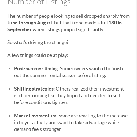
Number of Listings
The number of people looking to sell dropped sharply from
June through August
, but that trend made a
full 180 in
September
when listings jumped significantly.
So what’s driving the change?
A few things could be at play:
Post-summer timing:
Some owners wanted to finish
out the summer rental season before listing.
Shifting strategies:
Others realized their investment
isn’t performing like they hoped and decided to sell
before conditions tighten.
Market momentum:
Some are reacting to the increase
in buyer activity and want to take advantage while
demand feels stronger.