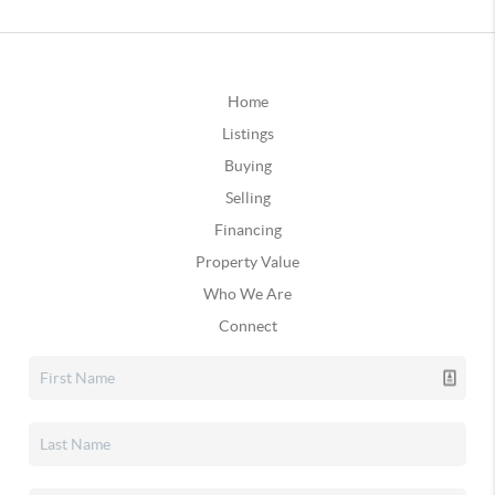
Home
Listings
Buying
Selling
Financing
Property Value
Who We Are
Connect