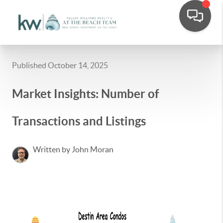
Published October 14, 2025
Market Insights: Number of
Transactions and Listings
Written by John Moran