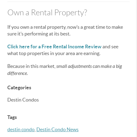
Own a Rental Property?
If you own a rental property, now’s a great time to make
sure it’s performing at its best.
Click here for a Free Rental Income Review
and see
what top properties in your area are earning.
Because in this market,
small adjustments can make a big
difference.
Categories
Destin Condos
Tags
destin condo
,
Destin Condo News