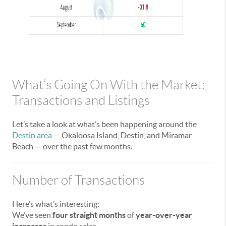
What’s Going On With the Market:
Transactions and Listings
Let’s take a look at what’s been happening around the
Destin area
— Okaloosa Island, Destin, and Miramar
Beach — over the past few months.
Number of Transactions
Here’s what’s interesting:
We’ve seen
four straight months
of
year-over-year
increases
in condo sales.