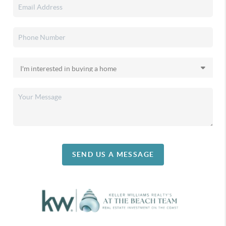
SEND US A MESSAGE