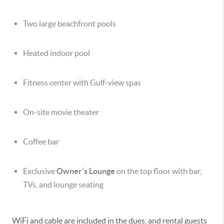
Two large beachfront pools
Heated indoor pool
Fitness center with Gulf-view spas
On-site movie theater
Coffee bar
Exclusive
Owner’s Lounge
on the top floor with bar,
TVs, and lounge seating
WiFi and cable are included in the dues, and rental guests