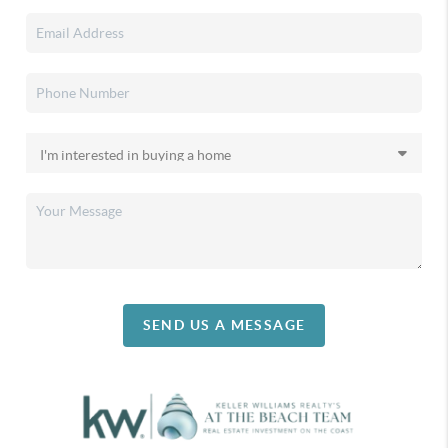
SEND US A MESSAGE