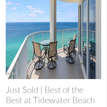
Just Sold | Best of the
Best at Tidewater Beach