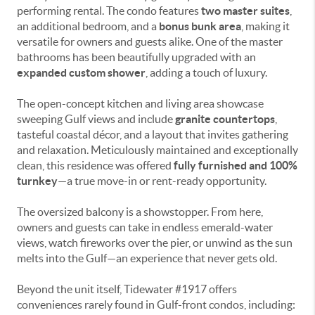
performing rental. The condo features
two master suites
,
an additional bedroom, and a
bonus bunk area
, making it
versatile for owners and guests alike. One of the master
bathrooms has been beautifully upgraded with an
expanded custom shower
, adding a touch of luxury.
The open-concept kitchen and living area showcase
sweeping Gulf views and include
granite countertops
,
tasteful coastal décor, and a layout that invites gathering
and relaxation. Meticulously maintained and exceptionally
clean, this residence was offered
fully furnished and 100%
turnkey
—a true move-in or rent-ready opportunity.
The oversized balcony is a showstopper. From here,
owners and guests can take in endless emerald-water
views, watch fireworks over the pier, or unwind as the sun
melts into the Gulf—an experience that never gets old.
Beyond the unit itself, Tidewater #1917 offers
conveniences rarely found in Gulf-front condos, including: