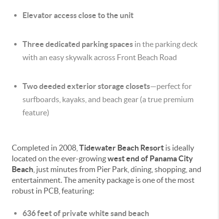
Elevator access close to the unit
Three dedicated parking spaces
in the parking deck
with an easy skywalk across Front Beach Road
Two deeded exterior storage closets
—perfect for
surfboards, kayaks, and beach gear (a true premium
feature)
Completed in 2008,
Tidewater Beach Resort
is ideally
located on the ever-growing
west end of Panama City
Beach
, just minutes from Pier Park, dining, shopping, and
entertainment. The amenity package is one of the most
robust in PCB, featuring:
636 feet of private white sand beach