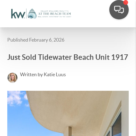
Published February 6, 2026
Just Sold Tidewater Beach Unit 1917
Written by Katie Luus