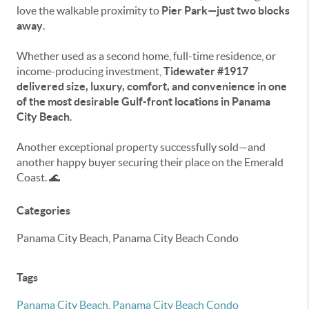
love the walkable proximity to
Pier Park—just two blocks
away
.
Whether used as a second home, full-time residence, or
income-producing investment,
Tidewater #1917
delivered size, luxury, comfort, and convenience in one
of the most desirable Gulf-front locations in Panama
City Beach
.
Another exceptional property successfully sold—and
another happy buyer securing their place on the Emerald
Coast. 🌊
Categories
Panama City Beach, Panama City Beach Condo
Tags
Panama City Beach
,
Panama City Beach Condo