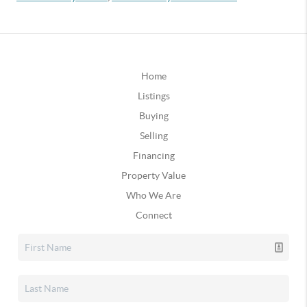
Home
Listings
Buying
Selling
Financing
Property Value
Who We Are
Connect