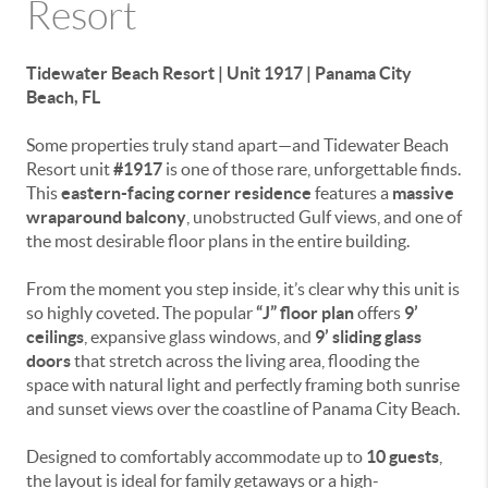
Resort
Tidewater Beach Resort | Unit 1917 | Panama City
Beach, FL
Some properties truly stand apart—and Tidewater Beach
Resort unit
#1917
is one of those rare, unforgettable finds.
This
eastern-facing corner residence
features a
massive
wraparound balcony
, unobstructed Gulf views, and one of
the most desirable floor plans in the entire building.
From the moment you step inside, it’s clear why this unit is
so highly coveted. The popular
“J” floor plan
offers
9’
ceilings
, expansive glass windows, and
9’ sliding glass
doors
that stretch across the living area, flooding the
space with natural light and perfectly framing both sunrise
and sunset views over the coastline of Panama City Beach.
Designed to comfortably accommodate up to
10 guests
,
the layout is ideal for family getaways or a high-