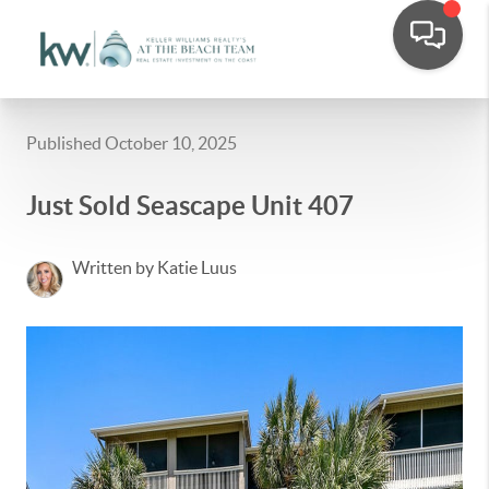
Published October 10, 2025
Just Sold Seascape Unit 407
Written by Katie Luus