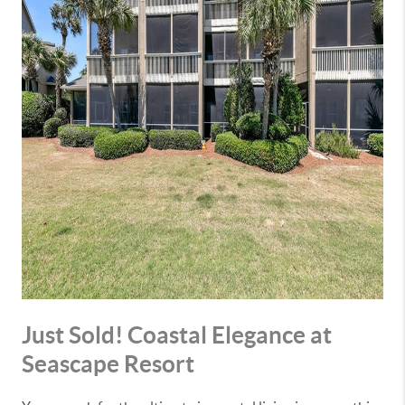
Just Sold! Coastal Elegance at
Seascape Resort