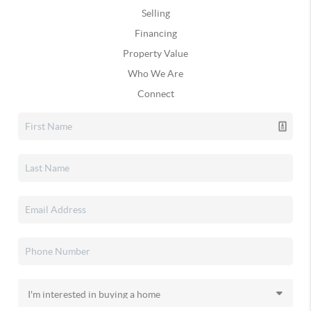
Selling
Financing
Property Value
Who We Are
Connect