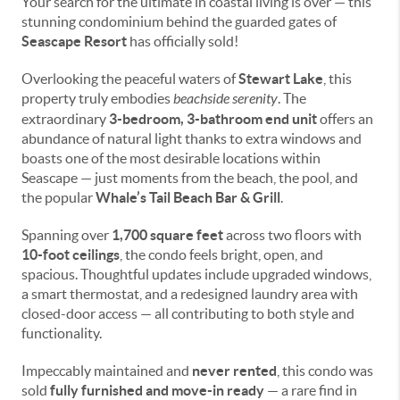
Your search for the ultimate in coastal living is over — this
stunning condominium behind the guarded gates of
Seascape Resort
has officially sold!
Overlooking the peaceful waters of
Stewart Lake
, this
property truly embodies
beachside serenity
. The
extraordinary
3-bedroom, 3-bathroom end unit
offers an
abundance of natural light thanks to extra windows and
boasts one of the most desirable locations within
Seascape — just moments from the beach, the pool, and
the popular
Whale’s Tail Beach Bar & Grill
.
Spanning over
1,700 square feet
across two floors with
10-foot ceilings
, the condo feels bright, open, and
spacious. Thoughtful updates include upgraded windows,
a smart thermostat, and a redesigned laundry area with
closed-door access — all contributing to both style and
functionality.
Impeccably maintained and
never rented
, this condo was
sold
fully furnished and move-in ready
— a rare find in