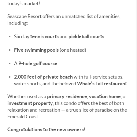
today’s market!
Seascape Resort offers an unmatched list of amenities,
including:
Six clay
tennis courts
and
pickleball courts
Five swimming pools
(one heated)
A
9-hole golf course
2,000 feet of private beach
with full-service setups,
water sports, and the beloved
Whale’s Tail restaurant
Whether used as a
primary residence
,
vacation home
, or
investment property
, this condo offers the best of both
relaxation and recreation — a true slice of paradise on the
Emerald Coast.
Congratulations to the new owners!