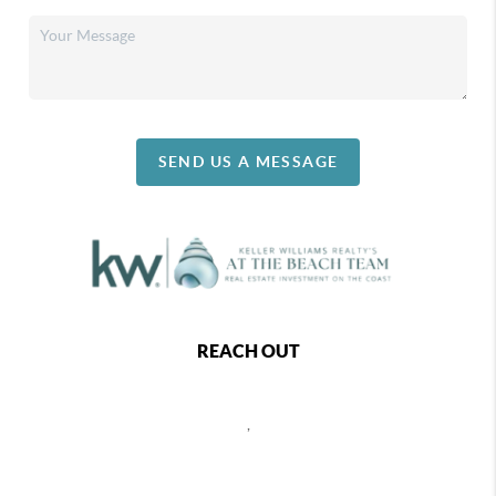
SEND US A MESSAGE
REACH OUT
,