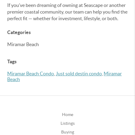
If you’ve been dreaming of owning at Seascape or another
premier coastal community, our team can help you find the
perfect fit — whether for investment, lifestyle, or both.
Categories
Miramar Beach
Tags
Miramar Beach Condo
,
Just sold destin condo
,
Miramar
Beach
Home
Listings
Buying