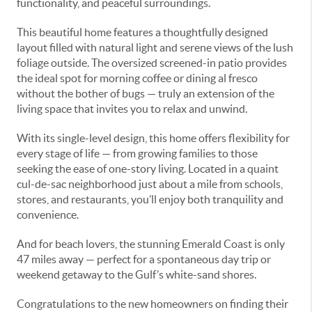
functionality, and peaceful surroundings.
This beautiful home features a thoughtfully designed
layout filled with natural light and serene views of the lush
foliage outside. The oversized screened-in patio provides
the ideal spot for morning coffee or dining al fresco
without the bother of bugs — truly an extension of the
living space that invites you to relax and unwind.
With its single-level design, this home offers flexibility for
every stage of life — from growing families to those
seeking the ease of one-story living. Located in a quaint
cul-de-sac neighborhood just about a mile from schools,
stores, and restaurants, you’ll enjoy both tranquility and
convenience.
And for beach lovers, the stunning Emerald Coast is only
47 miles away — perfect for a spontaneous day trip or
weekend getaway to the Gulf’s white-sand shores.
Congratulations to the new homeowners on finding their