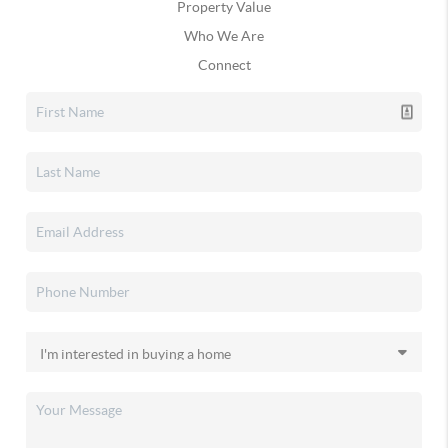
Property Value
Who We Are
Connect