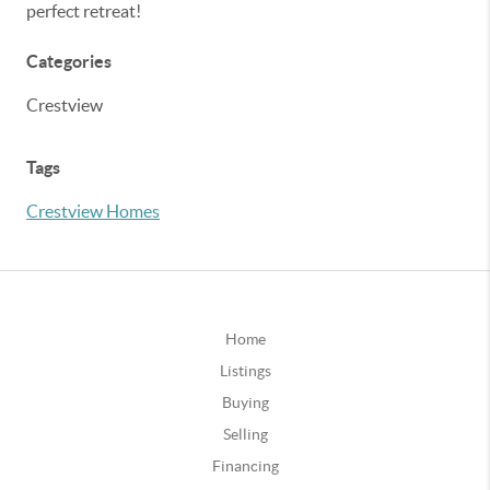
perfect retreat!
Categories
Crestview
Tags
Crestview Homes
Home
Listings
Buying
Selling
Financing