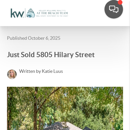
Published October 6, 2025
Just Sold 5805 Hilary Street
Written by Katie Luus