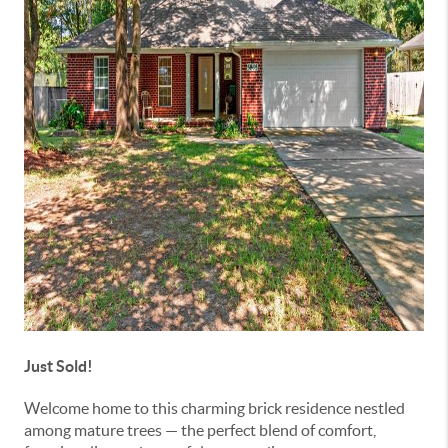
Just Sold!
Welcome home to this charming brick residence nestled
among mature trees — the perfect blend of comfort,