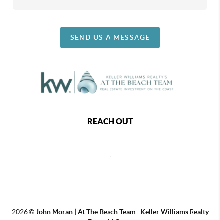
SEND US A MESSAGE
REACH OUT
,
2026
©
John Moran | At The Beach Team | Keller Williams Realty