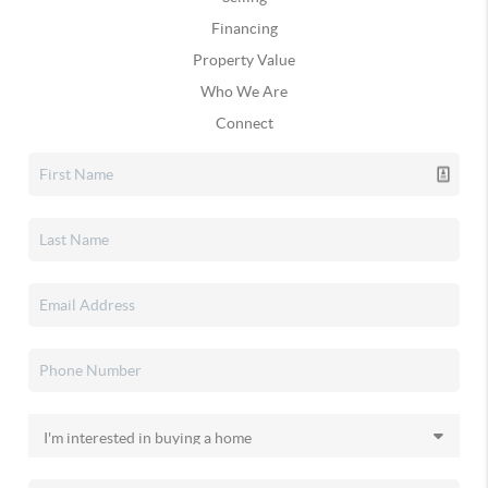
Financing
Property Value
Who We Are
Connect