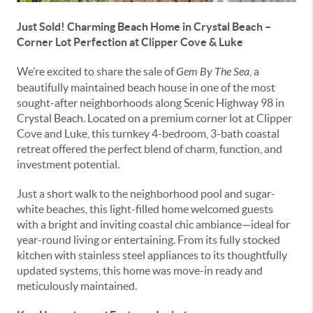
Just Sold! Charming Beach Home in Crystal Beach –
Corner Lot Perfection at Clipper Cove & Luke
We’re excited to share the sale of
Gem By The Sea
, a
beautifully maintained beach house in one of the most
sought-after neighborhoods along Scenic Highway 98 in
Crystal Beach. Located on a premium corner lot at Clipper
Cove and Luke, this turnkey 4-bedroom, 3-bath coastal
retreat offered the perfect blend of charm, function, and
investment potential.
Just a short walk to the neighborhood pool and sugar-
white beaches, this light-filled home welcomed guests
with a bright and inviting coastal chic ambiance—ideal for
year-round living or entertaining. From its fully stocked
kitchen with stainless steel appliances to its thoughtfully
updated systems, this home was move-in ready and
meticulously maintained.