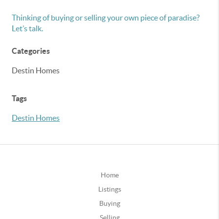
Thinking of buying or selling your own piece of paradise?
Let’s talk.
Categories
Destin Homes
Tags
Destin Homes
Home
Listings
Buying
Selling