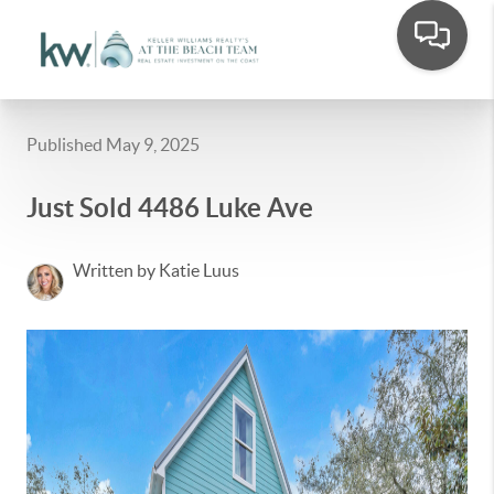
Published May 9, 2025
Just Sold 4486 Luke Ave
Written by Katie Luus