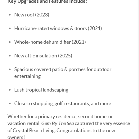
Key Upgrades and Features Include:
New roof (2023)
Hurricane-rated windows & doors (2021)
Whole-home dehumidifier (2021)
New attic insulation (2025)
Spacious covered patio & porches for outdoor
entertaining
Lush tropical landscaping
Close to shopping, golf, restaurants, and more
Whether for a primary residence, second home, or
vacation rental,
Gem By The Sea
captured the very essence
of Crystal Beach living. Congratulations to the new
owners!