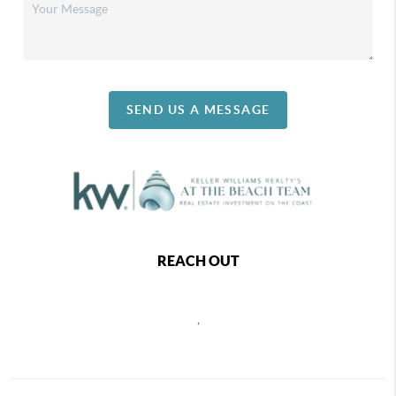
SEND US A MESSAGE
REACH OUT
,