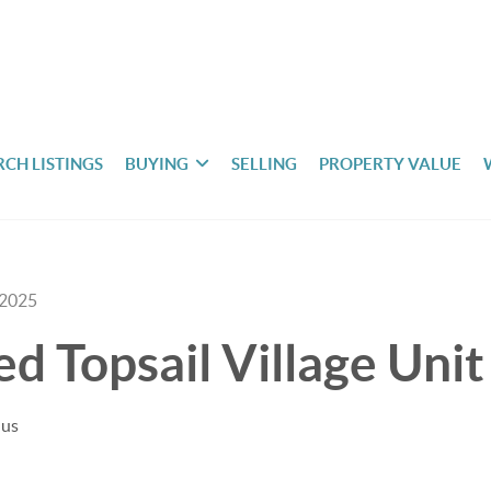
RCH LISTINGS
BUYING
SELLING
PROPERTY VALUE
 2025
ted Topsail Village Uni
uus