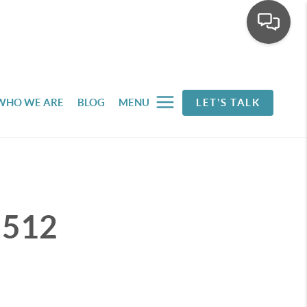
WHO WE ARE
BLOG
MENU
LET'S TALK
t 512