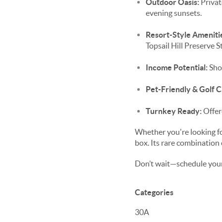
Outdoor Oasis:
Privat
evening sunsets.
Resort-Style Ameniti
Topsail Hill Preserve S
Income Potential:
Shor
Pet-Friendly & Golf 
Turnkey Ready:
Offer
Whether you're looking f
box. Its rare combination o
Don’t wait—schedule your
Categories
30A