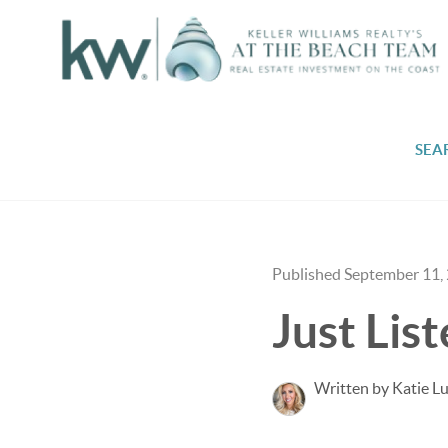
SEA
Published September 11,
Just Lis
Written by Katie L