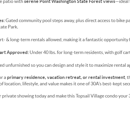
e patio with
serene Point Washington State Forest views
—ideal 
es:
Gated community pool steps away, plus direct access to bike pat
tate Park.
t- & long-term rentals allowed, making it a fantastic opportunity f
Cart Approved:
Under 40 lbs. for long-term residents, with golf car
ed unfurnished so you can design and style it to maximize rental a
or a
primary residence, vacation retreat, or rental investment
, 
f location, lifestyle, and value makes it one of 30A’s best-kept sec
 private showing today and make this Topsail Village condo your