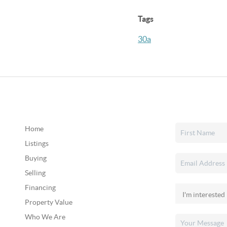
Tags
30a
Home
Listings
Buying
Selling
Financing
Property Value
Who We Are