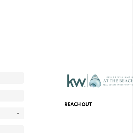
REACH OUT
,