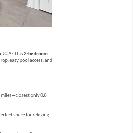
ic 30A? This
2-bedroom,
drop, easy pool access, and
8 miles—closest only 0.8
perfect space for relaxing