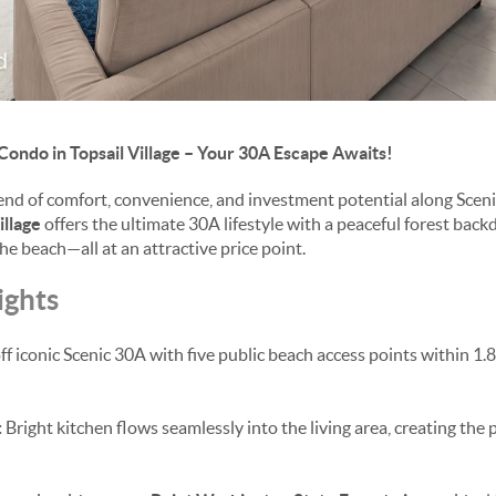
 Condo in Topsail Village – Your 30A Escape Awaits!
lend of comfort, convenience, and investment potential along Scen
illage
offers the ultimate 30A lifestyle with a peaceful forest back
e beach—all at an attractive price point.
ights
ff iconic Scenic 30A with five public beach access points within 1.
:
Bright kitchen flows seamlessly into the living area, creating the 