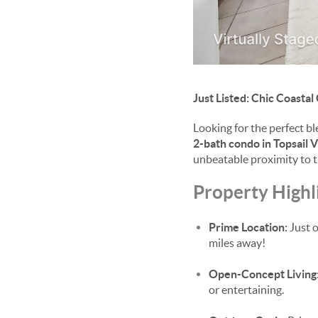
Just Listed: Chic Coastal
Looking for the perfect b
2-bath condo in Topsail V
unbeatable proximity to th
Property Highl
Prime Location:
Just o
miles away!
Open-Concept Living
or entertaining.