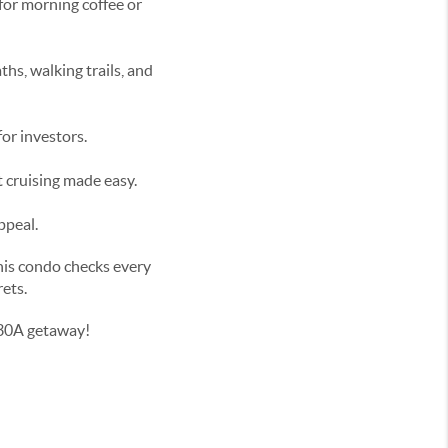
for morning coffee or
hs, walking trails, and
or investors.
t cruising made easy.
ppeal.
this condo checks every
rets.
 30A getaway!