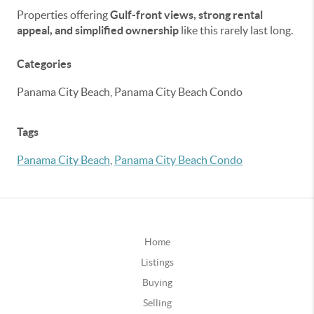
Properties offering
Gulf-front views, strong rental
appeal, and simplified ownership
like this rarely last long.
Categories
Panama City Beach, Panama City Beach Condo
Tags
Panama City Beach
,
Panama City Beach Condo
Home
Listings
Buying
Selling