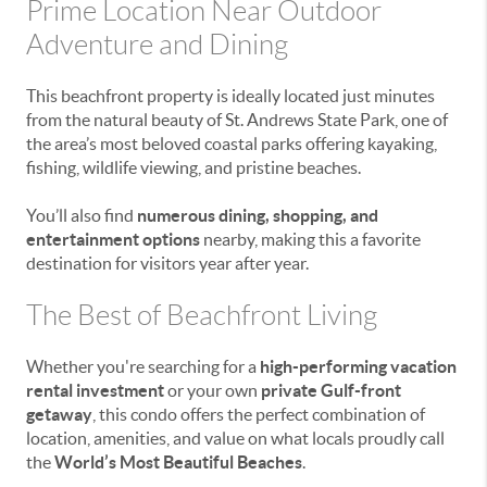
Prime Location Near Outdoor
Adventure and Dining
This beachfront property is ideally located just minutes
from the natural beauty of
St. Andrews State Park
, one of
the area’s most beloved coastal parks offering kayaking,
fishing, wildlife viewing, and pristine beaches.
You’ll also find
numerous dining, shopping, and
entertainment options
nearby, making this a favorite
destination for visitors year after year.
The Best of Beachfront Living
Whether you're searching for a
high-performing vacation
rental investment
or your own
private Gulf-front
getaway
, this condo offers the perfect combination of
location, amenities, and value on what locals proudly call
the
World’s Most Beautiful Beaches
.