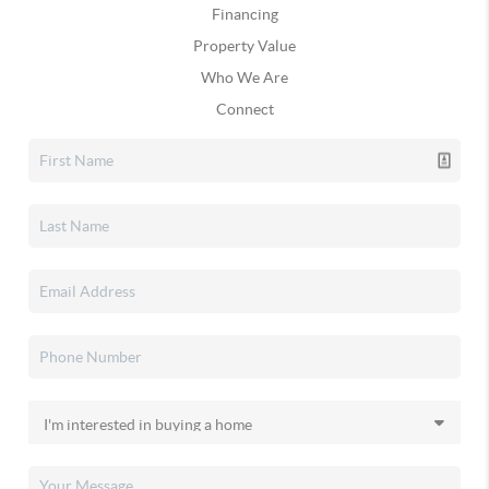
Financing
Property Value
Who We Are
Connect