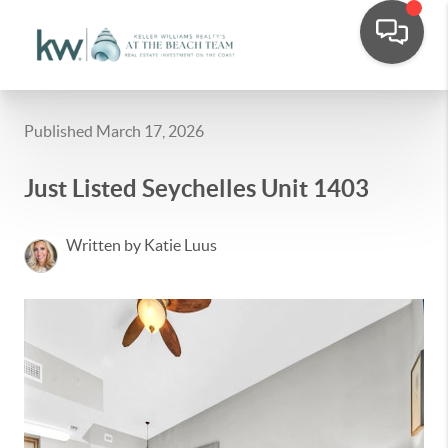
Published March 17, 2026
Just Listed Seychelles Unit 1403
Written by Katie Luus