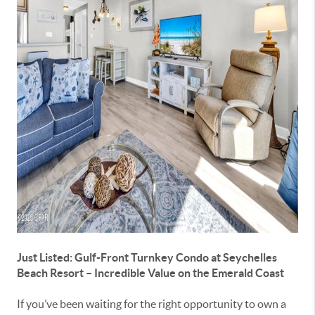
Just Listed: Gulf-Front Turnkey Condo at
Seychelles
Beach Resort
– Incredible Value on the Emerald Coast
If you’ve been waiting for the right opportunity to own a