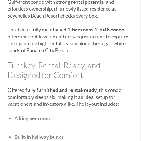
Gulf-front condo with strong rental potential and
effortless ownership, this newly listed residence at
Seychelles Beach Resort
checks every box.
This beautifully maintained
1-bedroom, 2-bath condo
offers incredible value and arrives just in time to capture
the upcoming high rental season along the sugar-white
sands of
Panama City Beach
.
Turnkey, Rental-Ready, and
Designed for Comfort
Offered
fully furnished and rental-ready
, this condo
comfortably sleeps six, making it an ideal setup for
vacationers and investors alike. The layout includes:
A
king bedroom
Built-in hallway bunks