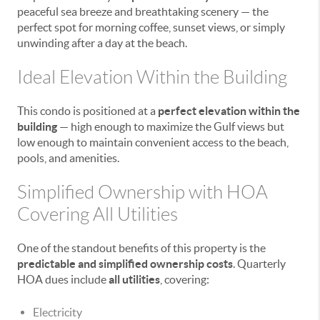
peaceful sea breeze and breathtaking scenery — the
perfect spot for morning coffee, sunset views, or simply
unwinding after a day at the beach.
Ideal Elevation Within the Building
This condo is positioned at a
perfect elevation within the
building
— high enough to maximize the Gulf views but
low enough to maintain convenient access to the beach,
pools, and amenities.
Simplified Ownership with HOA
Covering All Utilities
One of the standout benefits of this property is the
predictable and simplified ownership costs
. Quarterly
HOA dues include
all utilities
, covering:
Electricity