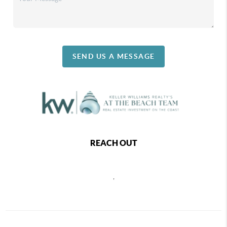
SEND US A MESSAGE
REACH OUT
,