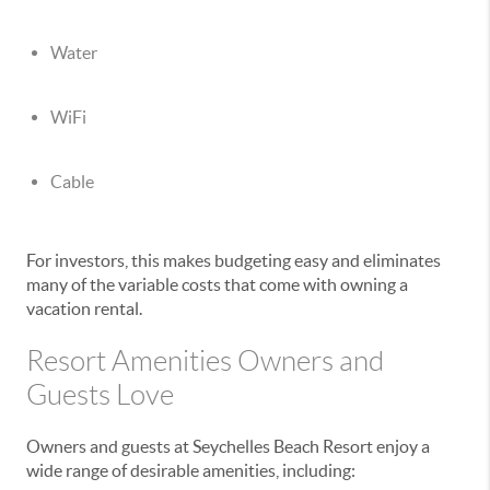
Water
WiFi
Cable
For investors, this makes budgeting easy and eliminates
many of the variable costs that come with owning a
vacation rental.
Resort Amenities Owners and
Guests Love
Owners and guests at
Seychelles Beach Resort
enjoy a
wide range of desirable amenities, including: