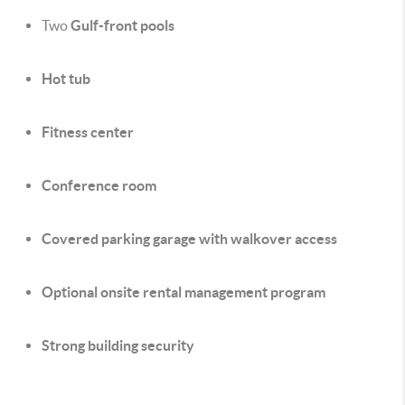
Two
Gulf-front pools
Hot tub
Fitness center
Conference room
Covered parking garage with walkover access
Optional onsite rental management program
Strong building security