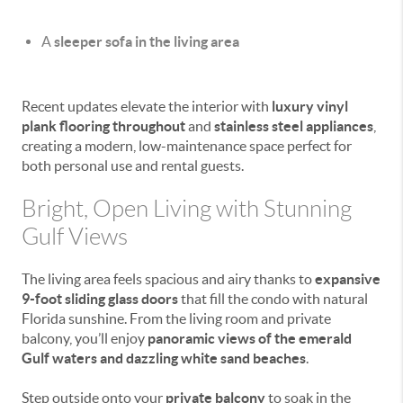
A
sleeper sofa in the living area
Recent updates elevate the interior with
luxury vinyl
plank flooring throughout
and
stainless steel appliances
,
creating a modern, low-maintenance space perfect for
both personal use and rental guests.
Bright, Open Living with Stunning
Gulf Views
The living area feels spacious and airy thanks to
expansive
9-foot sliding glass doors
that fill the condo with natural
Florida sunshine. From the living room and private
balcony, you’ll enjoy
panoramic views of the emerald
Gulf waters and dazzling white sand beaches
.
Step outside onto your
private balcony
to soak in the