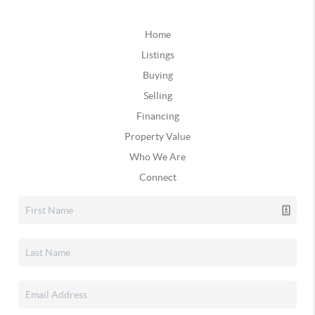
Home
Listings
Buying
Selling
Financing
Property Value
Who We Are
Connect