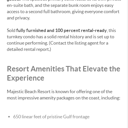
en-suite bath, and the separate bunk room enjoys easy
access to a second full bathroom, giving everyone comfort
and privacy.
Sold
fully furnished and 100 percent rental-ready
, this
turnkey condo has a solid rental history and is set up to
continue performing. (Contact the listing agent for a
detailed rental report.)
Resort Amenities That Elevate the
Experience
Majestic Beach Resort is known for offering one of the
most impressive amenity packages on the coast, including:
650 linear feet of pristine Gulf frontage