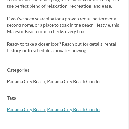
the perfect blend of
relaxation, recreation, and ease
.
If you’ve been searching for a proven rental performer, a
second home, or a place to soak in the beach lifestyle, this
Majestic Beach condo checks every box.
Ready to take a closer look? Reach out for details, rental
history, or to schedule a private showing.
Categories
Panama City Beach, Panama City Beach Condo
Tags
Panama City Beach
,
Panama City Beach Condo