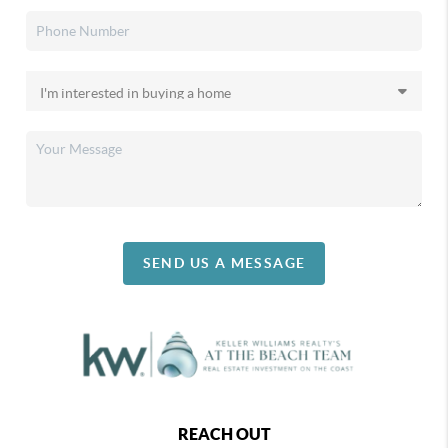
SEND US A MESSAGE
REACH OUT