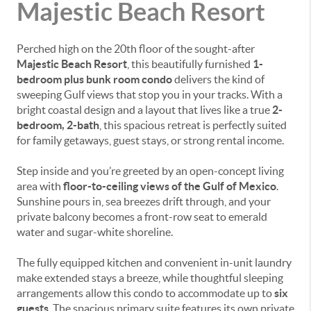
Majestic Beach Resort
Perched high on the 20th floor of the sought-after
Majestic Beach Resort
, this beautifully furnished
1-
bedroom plus bunk room condo
delivers the kind of
sweeping Gulf views that stop you in your tracks. With a
bright coastal design and a layout that lives like a true
2-
bedroom, 2-bath
, this spacious retreat is perfectly suited
for family getaways, guest stays, or strong rental income.
Step inside and you’re greeted by an open-concept living
area with
floor-to-ceiling views of the Gulf of Mexico
.
Sunshine pours in, sea breezes drift through, and your
private balcony becomes a front-row seat to emerald
water and sugar-white shoreline.
The fully equipped kitchen and convenient in-unit laundry
make extended stays a breeze, while thoughtful sleeping
arrangements allow this condo to accommodate up to
six
guests
. The spacious primary suite features its own private