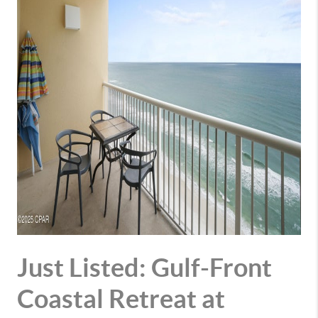
Just Listed: Gulf-Front
Coastal Retreat at