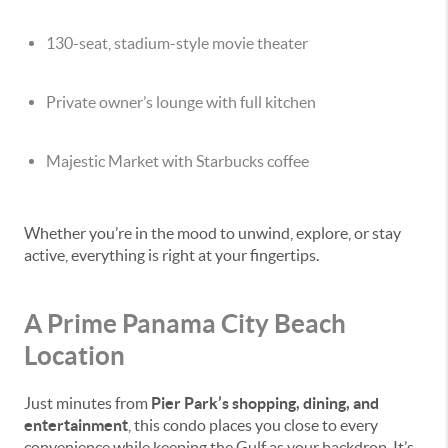
130-seat, stadium-style movie theater
Private owner’s lounge with full kitchen
Majestic Market with Starbucks coffee
Whether you’re in the mood to unwind, explore, or stay
active, everything is right at your fingertips.
A Prime Panama City Beach
Location
Just minutes from
Pier Park’s shopping, dining, and
entertainment
, this condo places you close to every
convenience while keeping the Gulf as your backdrop. It’s