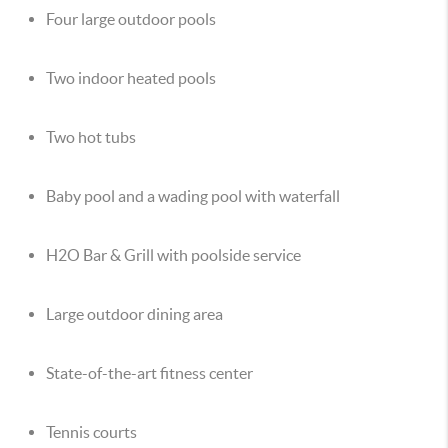
Four large outdoor pools
Two indoor heated pools
Two hot tubs
Baby pool and a wading pool with waterfall
H2O Bar & Grill with poolside service
Large outdoor dining area
State-of-the-art fitness center
Tennis courts