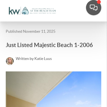
Published November 11, 2025
Just Listed Majestic Beach 1-2006
Written by Katie Luus