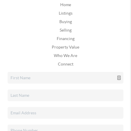
Home
Listings
Buying
Selling
Financing
Property Value
Who We Are
Connect