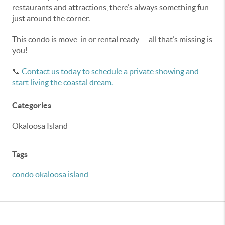
restaurants and attractions, there’s always something fun
just around the corner.
This condo is move-in or rental ready — all that’s missing is
you!
📞
Contact us today to schedule a private showing and
start living the coastal dream.
Categories
Okaloosa Island
Tags
condo okaloosa island