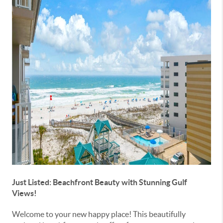
Just Listed: Beachfront Beauty with Stunning Gulf
Views!
Welcome to your new happy place! This beautifully