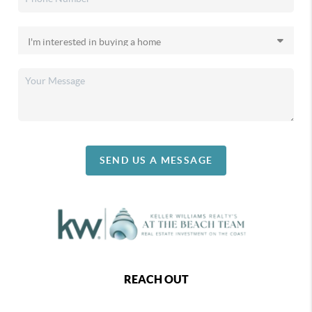
SEND US A MESSAGE
REACH OUT