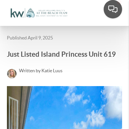
Published April 9, 2025
Just Listed Island Princess Unit 619
Written by Katie Luus