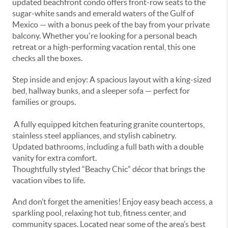
updated beachfront condo offers front-row seats to the
sugar-white sands and emerald waters of the Gulf of
Mexico — with a bonus peek of the bay from your private
balcony. Whether you're looking for a personal beach
retreat or a high-performing vacation rental, this one
checks all the boxes.
Step inside and enjoy: A spacious layout with a king-sized
bed, hallway bunks, and a sleeper sofa — perfect for
families or groups.
A fully equipped kitchen featuring granite countertops,
stainless steel appliances, and stylish cabinetry.
Updated bathrooms, including a full bath with a double
vanity for extra comfort.
Thoughtfully styled “Beachy Chic” décor that brings the
vacation vibes to life.
And don’t forget the amenities! Enjoy easy beach access, a
sparkling pool, relaxing hot tub, fitness center, and
community spaces. Located near some of the area’s best