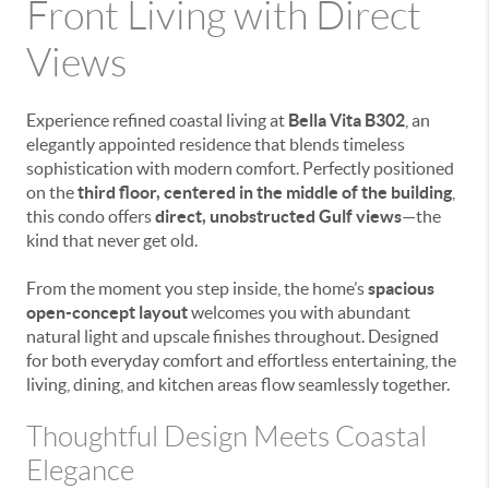
Front Living with Direct
Views
Experience refined coastal living at
Bella Vita B302
, an
elegantly appointed residence that blends timeless
sophistication with modern comfort. Perfectly positioned
on the
third floor, centered in the middle of the building
,
this condo offers
direct, unobstructed Gulf views
—the
kind that never get old.
From the moment you step inside, the home’s
spacious
open-concept layout
welcomes you with abundant
natural light and upscale finishes throughout. Designed
for both everyday comfort and effortless entertaining, the
living, dining, and kitchen areas flow seamlessly together.
Thoughtful Design Meets Coastal
Elegance