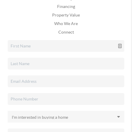
Financing
Property Value
Who We Are
Connect