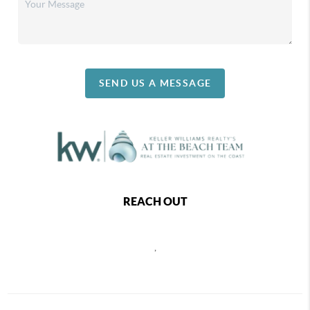
SEND US A MESSAGE
REACH OUT
,