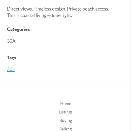
Direct views. Timeless design. Private beach access.
This is coastal living—done right.
Categories
30A
Tags
30a
Home
Listings
Buying
Selling