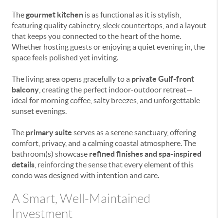
The
gourmet kitchen
is as functional as it is stylish,
featuring quality cabinetry, sleek countertops, and a layout
that keeps you connected to the heart of the home.
Whether hosting guests or enjoying a quiet evening in, the
space feels polished yet inviting.
The living area opens gracefully to a
private Gulf-front
balcony
, creating the perfect indoor-outdoor retreat—
ideal for morning coffee, salty breezes, and unforgettable
sunset evenings.
The
primary suite
serves as a serene sanctuary, offering
comfort, privacy, and a calming coastal atmosphere. The
bathroom(s) showcase
refined finishes and spa-inspired
details
, reinforcing the sense that every element of this
condo was designed with intention and care.
A Smart, Well-Maintained
Investment