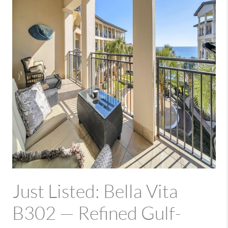
Just Listed: Bella Vita
B302 — Refined Gulf-