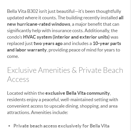
Bella Vita B302 isn’t just beautiful—it’s been thoughtfully
updated where it counts. The building recently installed
all
new hurricane-rated windows
, a major benefit that can
significantly help with insurance costs. Additionally, the
condo’s
HVAC system (interior and exterior units)
was
replaced just
two years ago
and includes a
10-year parts
and labor warranty
, providing peace of mind for years to
come.
Exclusive Amenities & Private Beach
Access
Located within the
exclusive Bella Vita community
,
residents enjoy a peaceful, well-maintained setting with
convenient access to upscale dining, shopping, and area
attractions. Amenities include:
Private beach access exclusively for Bella Vita