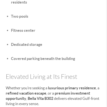
residents
Two pools
Fitness center
Dedicated storage
Covered parking beneath the building
Elevated Living at Its Finest
Whether you’re seeking a
luxurious primary residence
, a
refined vacation escape
, or a
premium investment
opportunity
,
Bella Vita B302
delivers elevated Gulf-front
living in every sense.