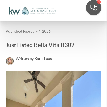
Published February 4, 2026
Just Listed Bella Vita B302
Written by Katie Luus