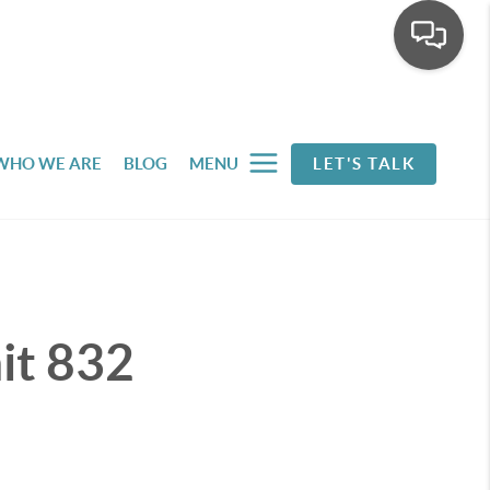
WHO WE ARE
BLOG
MENU
LET'S TALK
nit 832