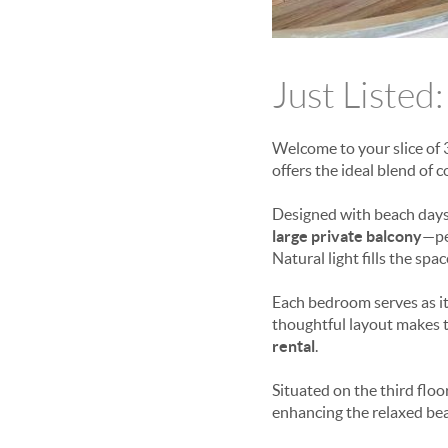
Just Listed:
Welcome to your slice of 
offers the ideal blend of c
Designed with beach days
large private balcony
—pe
Natural light fills the spa
Each bedroom serves as its
thoughtful layout makes t
rental
.
Situated on the third floo
enhancing the relaxed beac