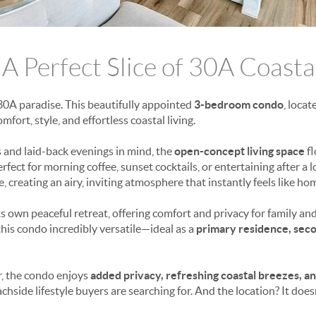
 A Perfect Slice of 30A Coasta
30A paradise. This beautifully appointed
3-bedroom condo
, loca
omfort, style, and effortless coastal living.
 and laid-back evenings in mind, the
open-concept living space
fl
rfect for morning coffee, sunset cocktails, or entertaining after a 
ce, creating an airy, inviting atmosphere that instantly feels like ho
 own peaceful retreat, offering comfort and privacy for family and
his condo incredibly versatile—ideal as a
primary residence, sec
r, the condo enjoys
added privacy, refreshing coastal breezes, a
hside lifestyle buyers are searching for. And the location? It does