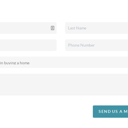
SEND US A 