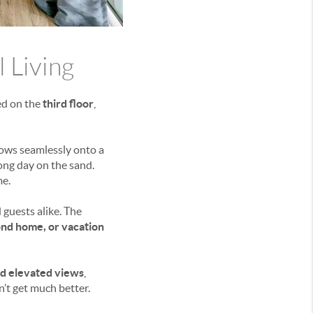
l Living
ted on the
third floor
,
ows seamlessly onto a
long day on the sand.
me.
 guests alike. The
ond home, or vacation
nd elevated views
,
n’t get much better.