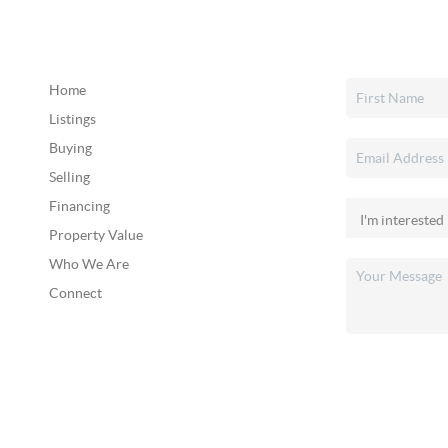
Home
Listings
Buying
Selling
Financing
Property Value
Who We Are
Connect