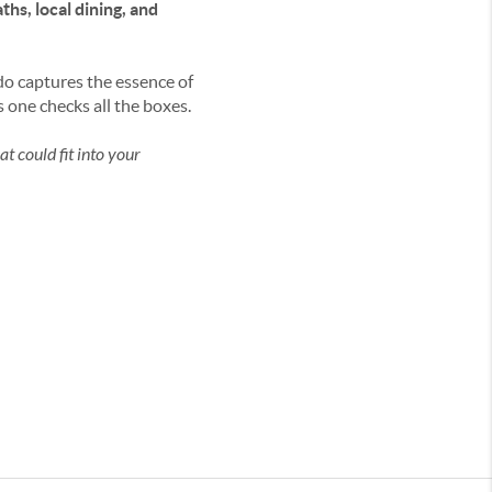
hs, local dining, and
ndo captures the essence of
 one checks all the boxes.
t could fit into your