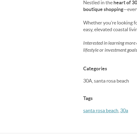
Nestled in the
heart of 3
boutique shopping
—every
Whether you’re looking f
easy, elevated coastal liv
Interested in learning more 
lifestyle or investment goals
Categories
30A, santa rosa beach
Tags
santa rosa beach
,
30a