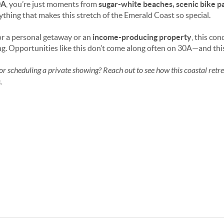
0A
, you’re just moments from
sugar-white beaches, scenic bike pat
thing that makes this stretch of the Emerald Coast so special.
or a personal getaway or an
income-producing property
, this co
ing. Opportunities like this don’t come along often on 30A—and this
or scheduling a private showing? Reach out to see how this coastal retrea
.