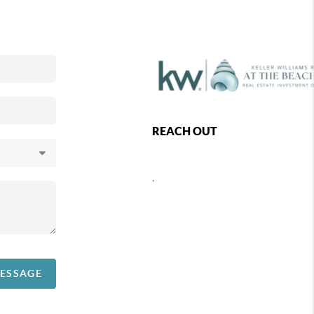
REACH OUT
,
MESSAGE