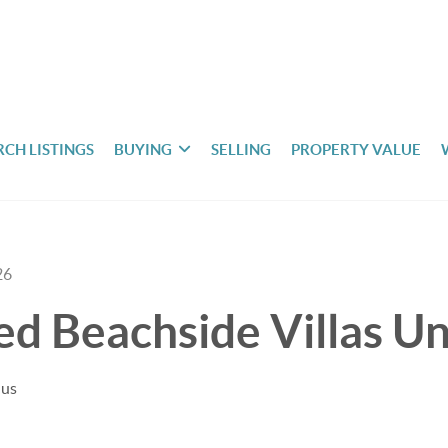
RCH LISTINGS
BUYING
SELLING
PROPERTY VALUE
26
ted Beachside Villas U
uus