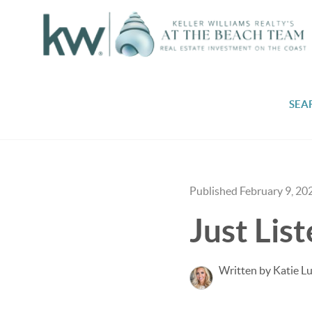
SEA
Published February 9, 20
Just Lis
Written by Katie L