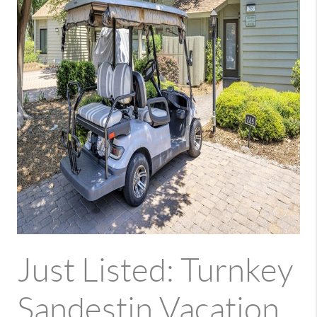
Just Listed: Turnkey
Sandestin Vacation