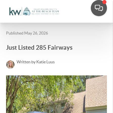
Published May 26, 2026
Just Listed 285 Fairways
Written by Katie Luus