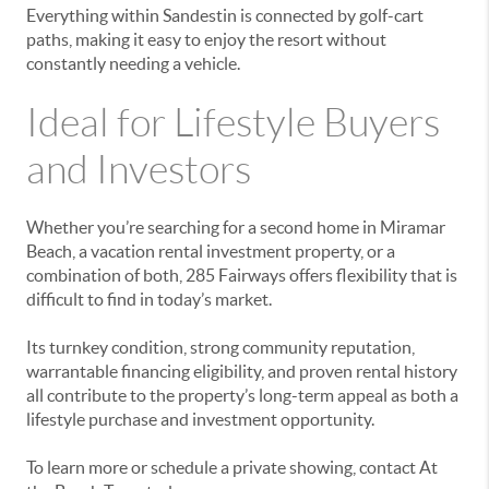
Everything within Sandestin is connected by golf-cart
paths, making it easy to enjoy the resort without
constantly needing a vehicle.
Ideal for Lifestyle Buyers
and Investors
Whether you’re searching for a second home in Miramar
Beach, a vacation rental investment property, or a
combination of both, 285 Fairways offers flexibility that is
difficult to find in today’s market.
Its turnkey condition, strong community reputation,
warrantable financing eligibility, and proven rental history
all contribute to the property’s long-term appeal as both a
lifestyle purchase and investment opportunity.
To learn more or schedule a private showing, contact At