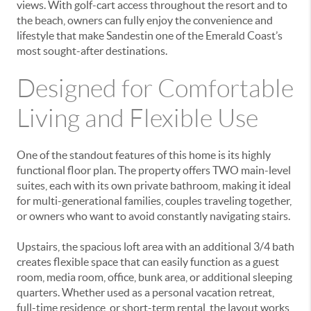
views. With golf-cart access throughout the resort and to
the beach, owners can fully enjoy the convenience and
lifestyle that make Sandestin one of the Emerald Coast’s
most sought-after destinations.
Designed for Comfortable
Living and Flexible Use
One of the standout features of this home is its highly
functional floor plan. The property offers TWO main-level
suites, each with its own private bathroom, making it ideal
for multi-generational families, couples traveling together,
or owners who want to avoid constantly navigating stairs.
Upstairs, the spacious loft area with an additional 3/4 bath
creates flexible space that can easily function as a guest
room, media room, office, bunk area, or additional sleeping
quarters. Whether used as a personal vacation retreat,
full-time residence, or short-term rental, the layout works