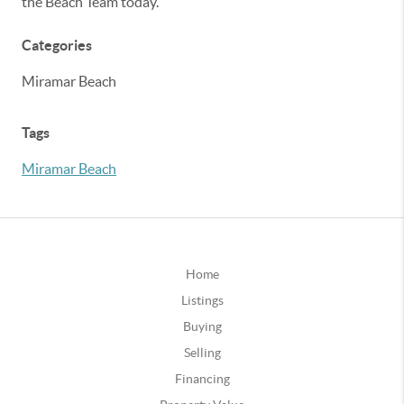
the Beach Team today.
Categories
Miramar Beach
Tags
Miramar Beach
Home
Listings
Buying
Selling
Financing