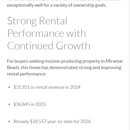
exceptionally well for a variety of ownership goals.
Strong Rental
Performance with
Continued Growth
For buyers seeking income-producing property in Miramar
Beach, this home has demonstrated strong and improving
rental performance:
$31,921 in rental revenue in 2024
$36,845 in 2025
Already $34,557 year-to-date for 2026