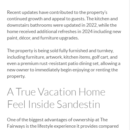
Recent updates have contributed to the property’s
continued growth and appeal to guests. The kitchen and
downstairs bathrooms were updated in 2022, while the
home received additional refreshes in 2024 including new
paint, décor, and furniture upgrades.
The property is being sold fully furnished and turnkey,
including furniture, artwork, kitchen items, golf cart, and
even a premium rust-resistant patio dining set, allowing a
new owner to immediately begin enjoying or renting the
property.
A True Vacation Home
Feel Inside Sandestin
One of the biggest advantages of ownership at The
Fairways is the lifestyle experience it provides compared