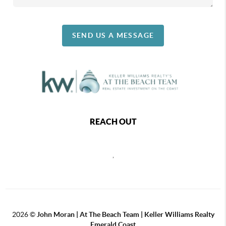
SEND US A MESSAGE
REACH OUT
,
2026
©
John Moran | At The Beach Team | Keller Williams Realty
Emerald Coast