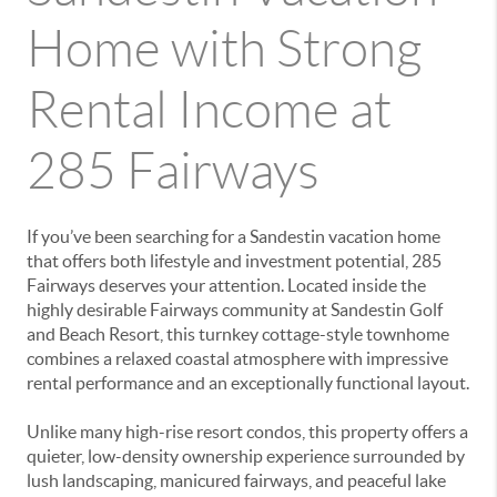
Home with Strong
Rental Income at
285 Fairways
If you’ve been searching for a Sandestin vacation home
that offers both lifestyle and investment potential, 285
Fairways deserves your attention. Located inside the
highly desirable Fairways community at Sandestin Golf
and Beach Resort, this turnkey cottage-style townhome
combines a relaxed coastal atmosphere with impressive
rental performance and an exceptionally functional layout.
Unlike many high-rise resort condos, this property offers a
quieter, low-density ownership experience surrounded by
lush landscaping, manicured fairways, and peaceful lake