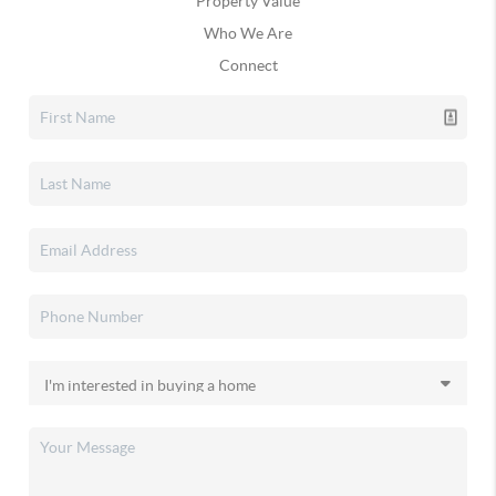
Property Value
Who We Are
Connect