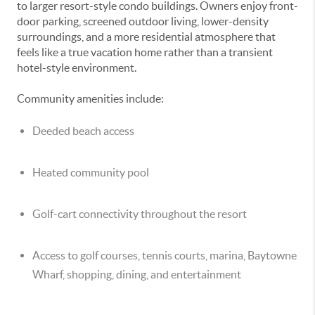
to larger resort-style condo buildings. Owners enjoy front-
door parking, screened outdoor living, lower-density
surroundings, and a more residential atmosphere that
feels like a true vacation home rather than a transient
hotel-style environment.
Community amenities include:
Deeded beach access
Heated community pool
Golf-cart connectivity throughout the resort
Access to golf courses, tennis courts, marina, Baytowne
Wharf, shopping, dining, and entertainment