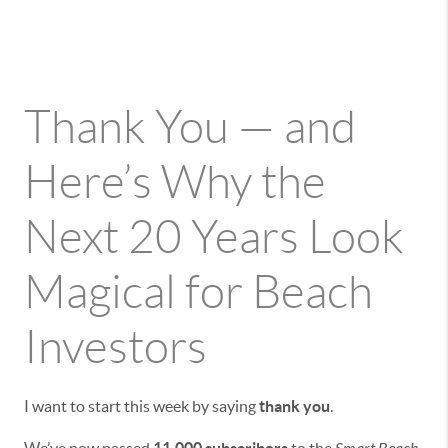
Thank You — and
Here’s Why the
Next 20 Years Look
Magical for Beach
Investors
I want to start this week by saying
thank you
.