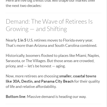
Here are five big trends that will shape our market over
the next two decades:
Demand: The Wave of Retirees Is
Growing — and Shifting
Nearly
1 in 5
U.S. retirees moves to Florida every year.
That’s more than Arizona and South Carolina combined.
Historically, boomers flocked to places like Miami, Naples,
Sarasota, or The Villages. But those areas are crowded,
pricey, and — let’s be honest — aging.
Now, more retirees are choosing
smaller, coastal towns
like 30A, Destin, and Panama City Beach
for their quality
of life and relative affordability.
Bottom line:
Massive demand is heading our way.