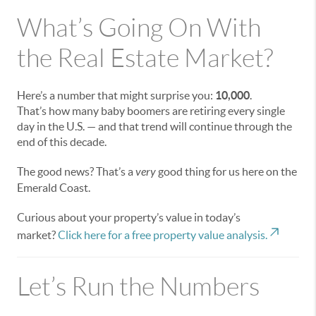
What’s Going On With
the Real Estate Market?
Here’s a number that might surprise you:
10,000
.
That’s how many baby boomers are retiring every single
day in the U.S. — and that trend will continue through the
end of this decade.
The good news? That’s a
very
good thing for us here on the
Emerald Coast.
Curious about your property’s value in today’s
market?
Click here for a free property value analysis.
Let’s Run the Numbers