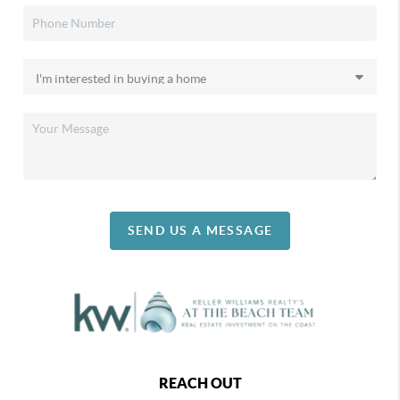
SEND US A MESSAGE
REACH OUT