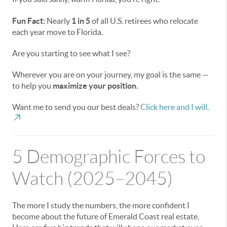
Fun Fact:
Nearly
1 in 5
of all U.S. retirees who relocate
each year move to Florida.
Are you starting to see what I see?
Wherever you are on your journey, my goal is the same —
to help you
maximize your position
.
Want me to send you our best deals?
Click here and I will.
5 Demographic Forces to
Watch (2025–2045)
The more I study the numbers, the more confident I
become about the future of Emerald Coast real estate.