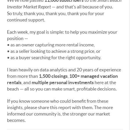
We’ve now passed
11,000 subscribers
to the
Smart Beach
Investor Market Report
— and that’s all because of you.
So truly, thank you, thank you, thank you for your
continued support.
Each week, my goal is simple: to help you maximize your
position —
• as an owner capturing more rental income,
• as a seller looking to achieve a strong price, or
• as a buyer searching for the right opportunity.
I lean heavily on data analytics and 20 years of experience
from more than
1,500 closings
,
100+ managed vacation
rentals
, and
multiple personal investments
here at the
beach — all so you can make smart, profitable decisions.
If you know someone who could benefit from these
insights, please share this report with them. The more
informed our community is, the stronger our market
becomes.