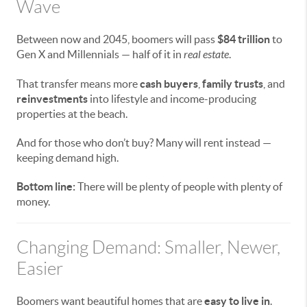
Wave
Between now and 2045, boomers will pass
$84 trillion
to
Gen X and Millennials — half of it in
real estate
.
That transfer means more
cash buyers
,
family trusts
, and
reinvestments
into lifestyle and income-producing
properties at the beach.
And for those who don’t buy? Many will rent instead —
keeping demand high.
Bottom line:
There will be plenty of people with plenty of
money.
Changing Demand: Smaller, Newer,
Easier
Boomers want beautiful homes that are
easy to live in
.