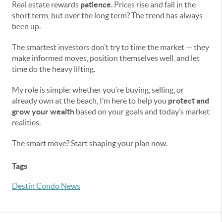
Real estate rewards
patience
. Prices rise and fall in the
short term, but over the long term? The trend has always
been up.
The smartest investors don’t try to time the market — they
make informed moves, position themselves well, and let
time do the heavy lifting.
My role is simple: whether you’re buying, selling, or
already own at the beach, I’m here to help you
protect and
grow your wealth
based on your goals and today’s market
realities.
The smart move? Start shaping your plan now.
Tags
Destin Condo News