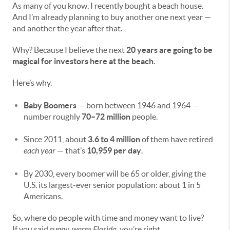
As many of you know, I recently bought a beach house.
And I’m already planning to buy another one next year —
and another the year after that.
Why? Because I believe the next
20 years are going to be
magical for investors here at the beach
.
Here’s why.
Baby Boomers
— born between 1946 and 1964 —
number roughly
70–72 million
people.
Since 2011, about
3.6 to 4 million
of them have retired
each year
— that’s
10,959 per day
.
By 2030, every boomer will be 65 or older, giving the
U.S. its largest-ever senior population: about 1 in 5
Americans.
So, where do people with time and money want to live?
If you said
sunny, warm Florida
, you’re right.