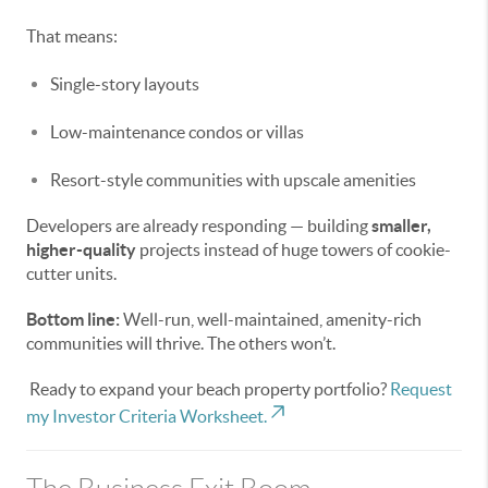
That means:
Single-story layouts
Low-maintenance condos or villas
Resort-style communities with upscale amenities
Developers are already responding — building
smaller,
higher-quality
projects instead of huge towers of cookie-
cutter units.
Bottom line:
Well-run, well-maintained, amenity-rich
communities will thrive. The others won’t.
Ready to expand your beach property portfolio?
Request
my Investor Criteria Worksheet.