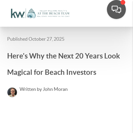
Published October 27, 2025
Here's Why the Next 20 Years Look
Magical for Beach Investors
Written by John Moran