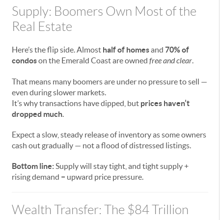
Supply: Boomers Own Most of the
Real Estate
Here’s the flip side. Almost
half of homes
and
70% of
condos
on the Emerald Coast are owned
free and clear
.
That means many boomers are under no pressure to sell —
even during slower markets.
It’s why transactions have dipped, but
prices haven’t
dropped much
.
Expect a slow, steady release of inventory as some owners
cash out gradually — not a flood of distressed listings.
Bottom line:
Supply will stay tight, and tight supply +
rising demand = upward price pressure.
Wealth Transfer: The $84 Trillion