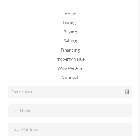
Home
Listings
Buying
Selling
Financing
Property Value
Who We Are
Connect