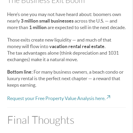
The Business Exit Boom
Here’s one you may not have heard about: boomers own
nearly
3 million small businesses
across the U.S. — and
more than
1 million
are expected to sell in the next decade.
Those exits create new liquidity — and much of that
money will flow into
vacation rental real estate
.
The tax advantages alone (think depreciation and 1031
exchanges) make it a natural move.
Bottom line:
For many business owners, a beach condo or
luxury rental is the perfect next chapter — a reward that
keeps earning.
Request your Free Property Value Analysis here.
Final Thoughts