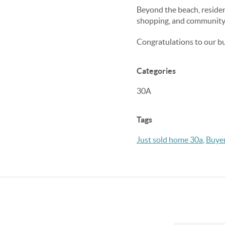
Beyond the beach, residen
shopping, and community 
Congratulations to our buy
Categories
30A
Tags
Just sold home 30a
,
Buyer