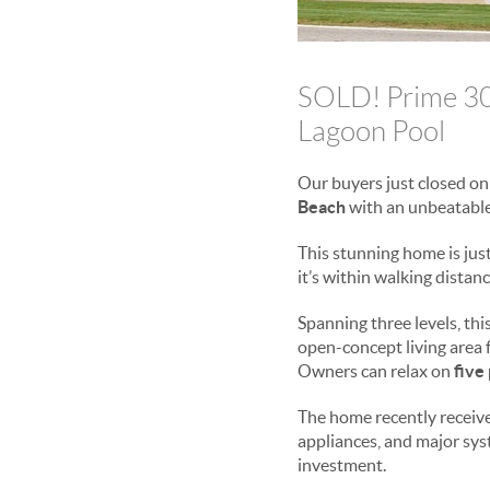
SOLD! Prime 30A
Lagoon Pool
Our buyers just closed o
Beach
with an unbeatable
This stunning home is jus
it’s within walking distan
Spanning three levels, th
open-concept living area fi
Owners can relax on
five
The home recently recei
appliances, and major s
investment.