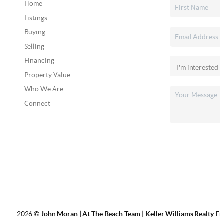
Home
Listings
Buying
Selling
Financing
Property Value
Who We Are
Connect
2026
©
John Moran | At The Beach Team | Keller Williams Realty 