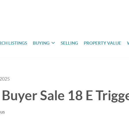
RCH LISTINGS
BUYING
SELLING
PROPERTY VALUE
 2025
Buyer Sale 18 E Trigge
uus