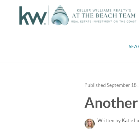
SEA
Published September 18,
Another 
Written by Katie L