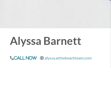
Alyssa Barnett
alyssa.atthebeachteam.com
Call Now
When you are ready to sell a property on the Emerald
Coast, I would love to talk with you about how you
can achieve your goals.
CONTACT