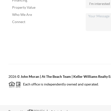
Financing
Property Value
Who We Are
Connect
2026
©
John Moran | At The Beach Team | Keller Williams Realty 
Each office is independently owned and operated.