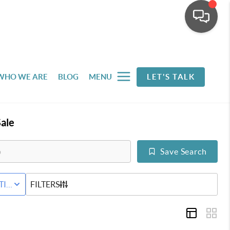
WHO WE ARE
BLOG
MENU
LET'S TALK
ale
Save Search
D
TIVE STATUS
FILTERS