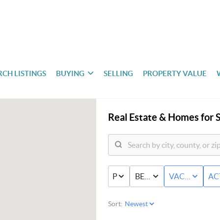
RCH LISTINGS
BUYING
SELLING
PROPERTY VALUE
Real Estate &
Homes for S
PRICE
BED & BATH
VACANT LAN
AC
Sort: