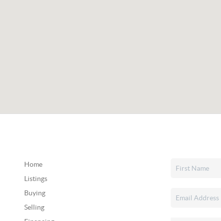
Home
Listings
Buying
Selling