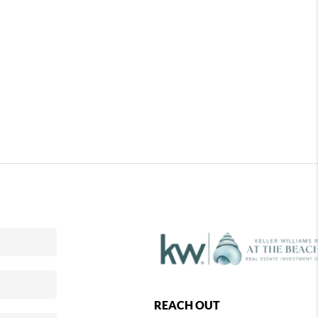
REACH OUT