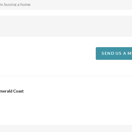
SEND US A 
Emerald Coast