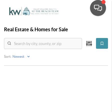
Real Estate &
Homes for Sale
Sort: